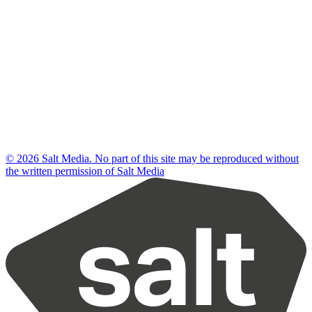
© 2026 Salt Media. No part of this site may be reproduced without
the written permission of Salt Media