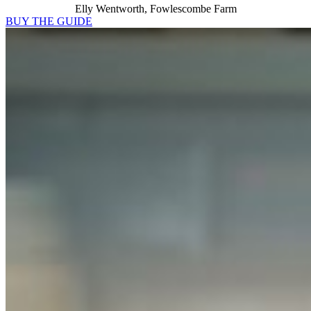
Elly Wentworth, Fowlescombe Farm
BUY THE GUIDE