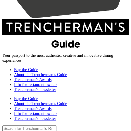
Your passport to the most authentic, creative and innovative dining
experiences
Buy the Guide
About the Trencherman’s Guide
Trencherman’s Awards
Info for restaurant owners
Trencherman’s newsletter
Buy the Guide
About the Trencherman’s Guide
Trencherman’s Awards
Info for restaurant owners
Trencherman’s newsletter