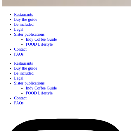
Restaurants
Buy the guide
Be included
Legal
Sister publications
Indy Coffee Guide
FOOD Lifestyle
Contact
FAQs
Restaurants
Buy the guide
Be included
Legal
Sister publications
Indy Coffee Guide
FOOD Lifestyle
Contact
FAQs