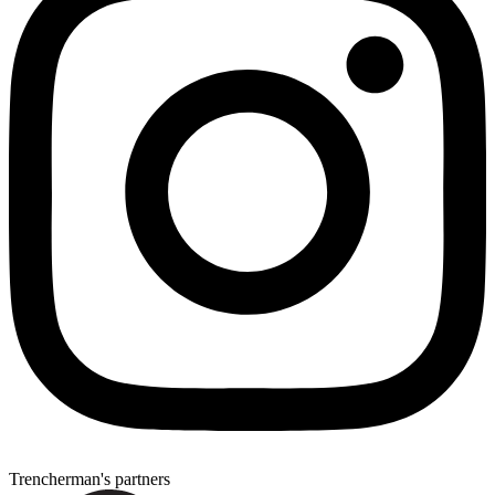
Trencherman's partners