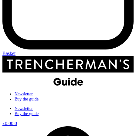
Basket
Newsletter
Buy the guide
Newsletter
Buy the guide
£
0.00
0