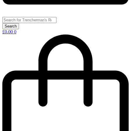
£
0.00
0