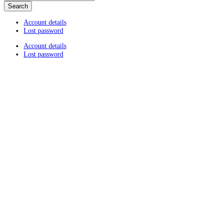
Account details
Lost password
Account details
Lost password