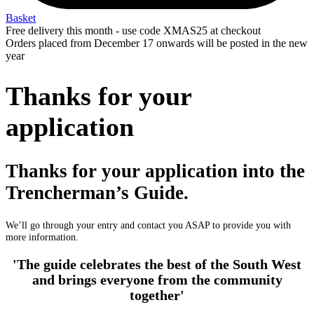
Basket
Free delivery this month - use code XMAS25 at checkout
Orders placed from December 17 onwards will be posted in the new
year
Thanks for your
application
Thanks for your application into the
Trencherman’s Guide.
We’ll go through your entry and contact you ASAP to provide you with
more information.
'The guide celebrates the best of the South West
and brings everyone from the community
together'