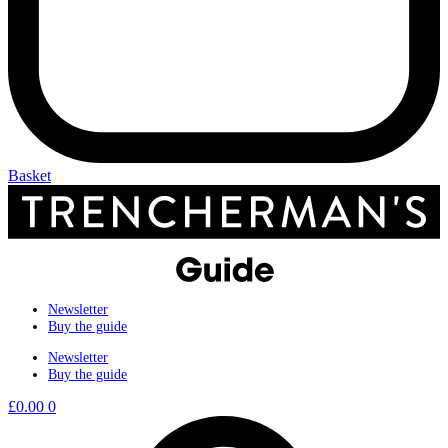
Basket
Newsletter
Buy the guide
Newsletter
Buy the guide
£
0.00
0