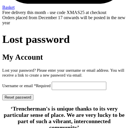
Basket
Free delivery this month - use code XMAS25 at checkout
Orders placed from December 17 onwards will be posted in the new
year
Lost password
My Account
Lost your password? Please enter your username or email address. You will
receive a link to create a new password via email.
Username or email
*
Required
Reset password
‘Trencherman's is unique thanks to its very
particular sense of place. We are very lucky to be
part of such a vibrant, interconnected
community’