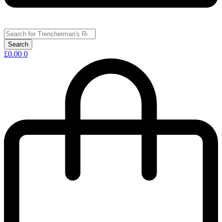
£
0.00
0