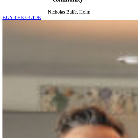
Nicholas Balfe, Holm
BUY THE GUIDE