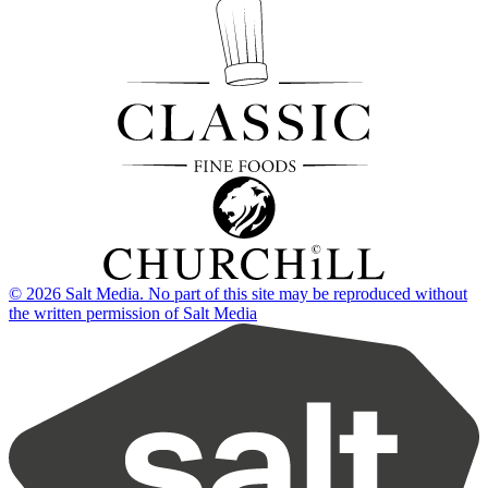
© 2026 Salt Media. No part of this site may be reproduced without
the written permission of Salt Media