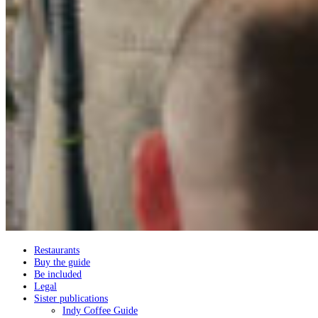
Restaurants
Buy the guide
Be included
Legal
Sister publications
Indy Coffee Guide