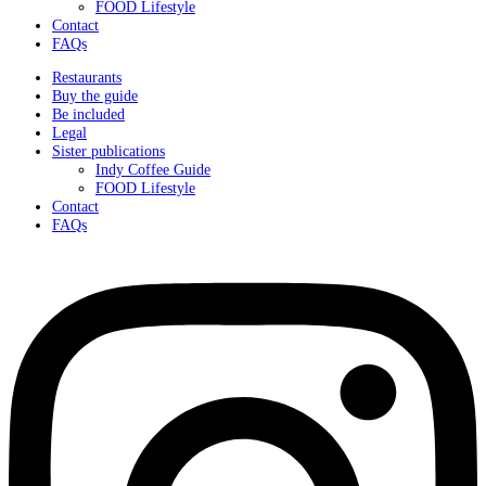
FOOD Lifestyle
Contact
FAQs
Restaurants
Buy the guide
Be included
Legal
Sister publications
Indy Coffee Guide
FOOD Lifestyle
Contact
FAQs