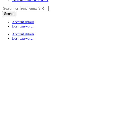
Account details
Lost password
Account details
Lost password