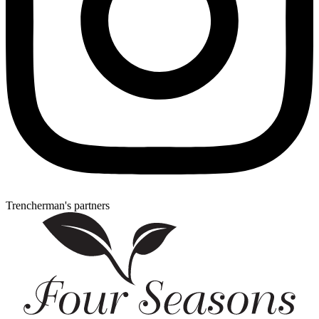
Trencherman's partners