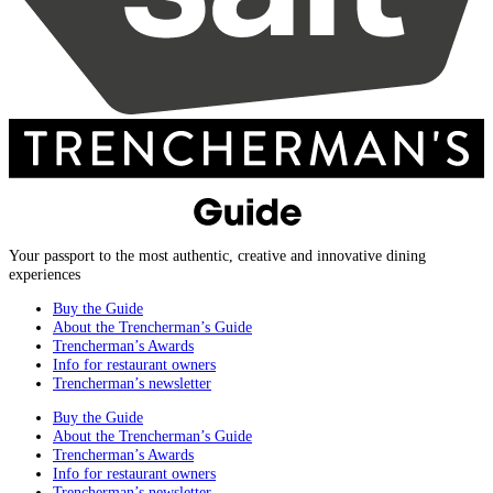
Your passport to the most authentic, creative and innovative dining
experiences
Buy the Guide
About the Trencherman’s Guide
Trencherman’s Awards
Info for restaurant owners
Trencherman’s newsletter
Buy the Guide
About the Trencherman’s Guide
Trencherman’s Awards
Info for restaurant owners
Trencherman’s newsletter