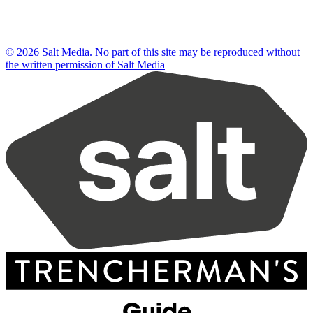
© 2026 Salt Media. No part of this site may be reproduced without
the written permission of Salt Media