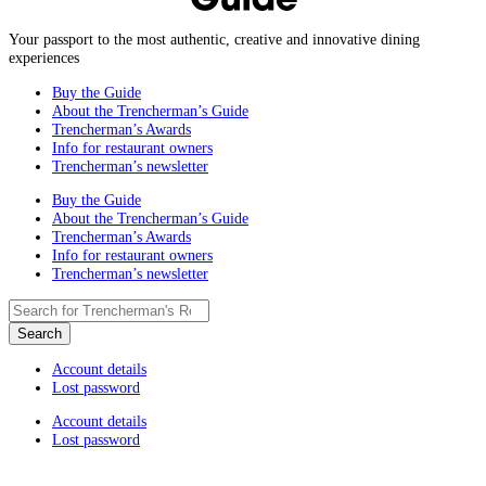
Your passport to the most authentic, creative and innovative dining
experiences
Buy the Guide
About the Trencherman’s Guide
Trencherman’s Awards
Info for restaurant owners
Trencherman’s newsletter
Buy the Guide
About the Trencherman’s Guide
Trencherman’s Awards
Info for restaurant owners
Trencherman’s newsletter
Account details
Lost password
Account details
Lost password