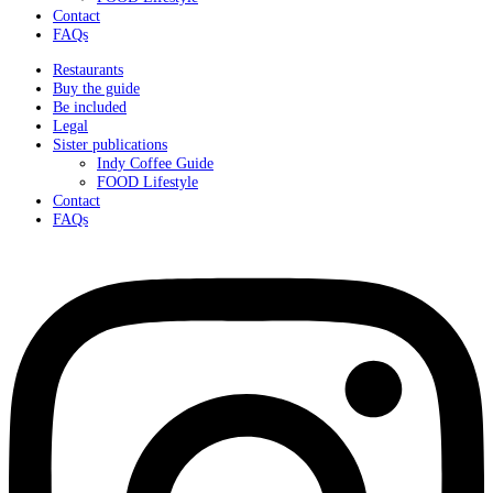
Contact
FAQs
Restaurants
Buy the guide
Be included
Legal
Sister publications
Indy Coffee Guide
FOOD Lifestyle
Contact
FAQs