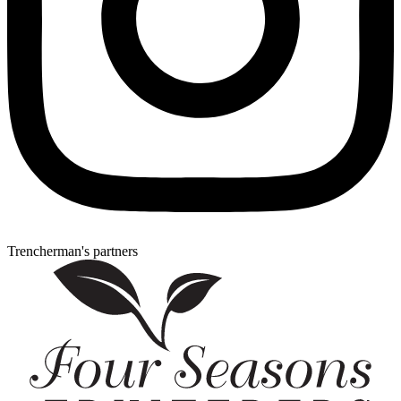
Trencherman's partners