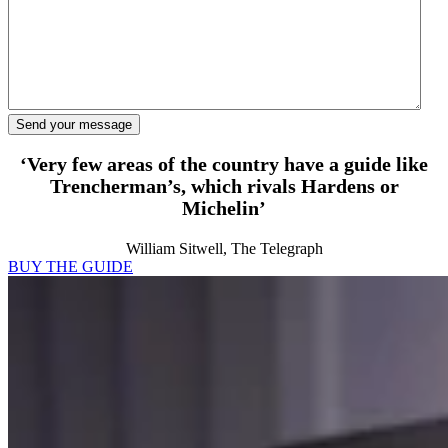
‘Very few areas of the country have a guide like
Trencherman’s, which rivals Hardens or
Michelin’
William Sitwell, The Telegraph
BUY THE GUIDE