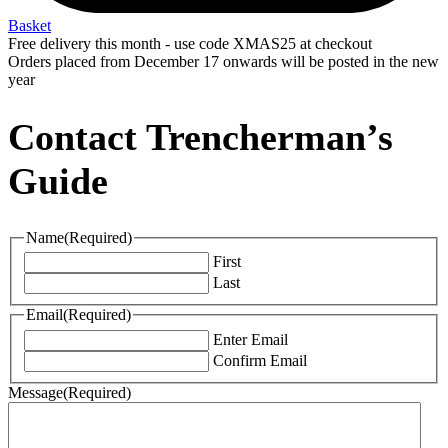
Basket
Free delivery this month - use code XMAS25 at checkout
Orders placed from December 17 onwards will be posted in the new
year
Contact Trencherman’s
Guide
Name
(Required)
First
Last
Email
(Required)
Enter Email
Confirm Email
Message
(Required)