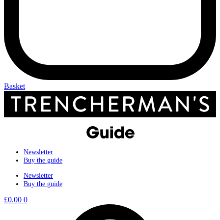
Basket
Newsletter
Buy the guide
Newsletter
Buy the guide
£
0.00
0