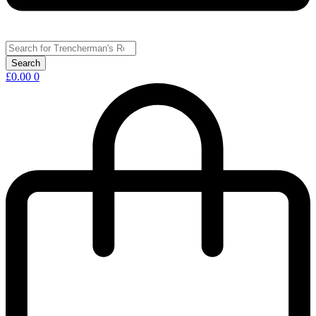
£
0.00
0