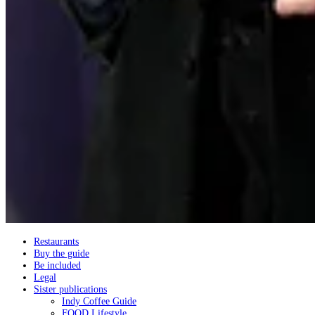
Restaurants
Buy the guide
Be included
Legal
Sister publications
Indy Coffee Guide
FOOD Lifestyle