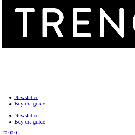
Newsletter
Buy the guide
Newsletter
Buy the guide
£
0.00
0