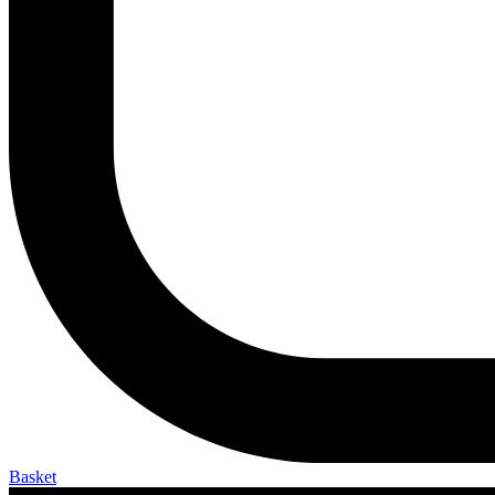
Basket