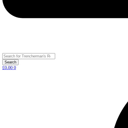
£
0.00
0