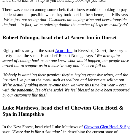
understand that as it’s up to you how many bookings you take.’
There was concern among some chefs that diners would be looking to pay
the least amount possible when they took part in the scheme, but Ellis says:
‘
We’re just not seeing that. Customers are buying wine and beer alongside
the food – in fact, we’re ordering double the number of kegs we usually do
’.
Robert Ndungu, head chef at Acorn Inn in Dorset
Eighty miles away at the smart
Acorn Inn
in Evershot, Dorset, the story is
pretty much the same. Head chef Robert Ndungu says: ‘
We were quite
scared of coming back as no one knew what would happen, but people have
turned out to support us in a massive way and it’s been full on.
‘
Nobody is watching their pennies: they’re buying expensive wines, and the
luxuries I’ve put on the menu such as scallops and lobster are selling out.
We’re actually taking more revenue than we were this time last year – even
with the pandemic. It’s off the scale! We feel blessed to have been supported
by our customers like this.
’
Luke Matthews, head chef of Chewton Glen Hotel &
Spa
in Hampshire
In the New Forest, head chef Luke Matthews of
Chewton Glen Hotel & Spa
says: ‘
Every day is like a Saturday
,’ in describing the current state of