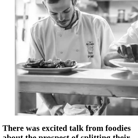
There was excited talk from foodies
about the prospect of splitting their