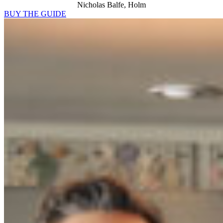
Nicholas Balfe, Holm
BUY THE GUIDE