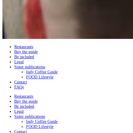
Restaurants
Buy the guide
Be included
Legal
Sister publications
Indy Coffee Guide
FOOD Lifestyle
Contact
FAQs
Restaurants
Buy the guide
Be included
Legal
Sister publications
Indy Coffee Guide
FOOD Lifestyle
Contact