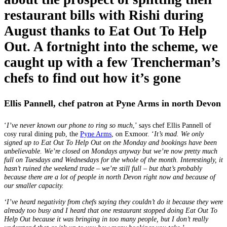
restaurant bills with Rishi during
August thanks to Eat Out To Help
Out. A fortnight into the scheme, we
caught up with a few Trencherman’s
chefs to find out how it’s gone
Ellis Pannell, chef patron at Pyne Arms in north Devon
‘
I’ve never known our phone to ring so much
,’ says chef Ellis Pannell of
cosy rural dining pub, the
Pyne Arms
, on Exmoor. ‘
It’s mad. We only
signed up to Eat Out To Help Out on the Monday and bookings have been
unbelievable. We’re closed on Mondays anyway but we’re now pretty much
full on Tuesdays and Wednesdays for the whole of the month. Interestingly, it
hasn’t ruined the weekend trade – we’re still full – but that’s probably
because there are a lot of people in north Devon right now and because of
our smaller capacity.
‘I’ve heard negativity from chefs saying they couldn’t do it because they were
already too busy and I heard that one restaurant stopped doing Eat Out To
Help Out because it was bringing in too many people, but I don’t really