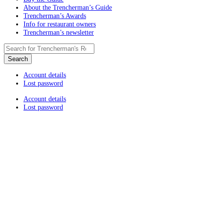
About the Trencherman’s Guide
Trencherman’s Awards
Info for restaurant owners
Trencherman’s newsletter
Account details
Lost password
Account details
Lost password