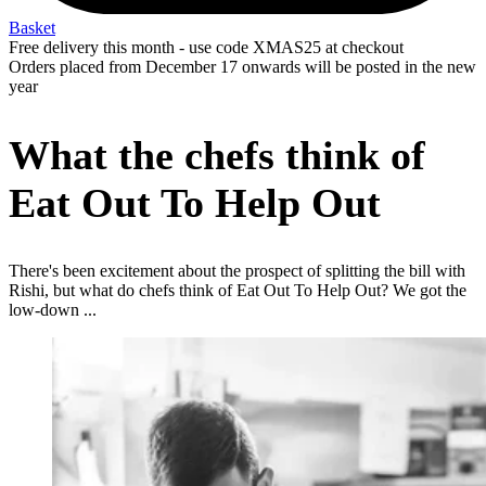
Basket
Free delivery this month - use code XMAS25 at checkout
Orders placed from December 17 onwards will be posted in the new
year
What the chefs think of
Eat Out To Help Out
There's been excitement about the prospect of splitting the bill with
Rishi, but what do chefs think of Eat Out To Help Out? We got the
low-down ...