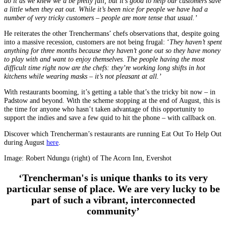
do it as we knew we’d be pretty full, but it’s good to help our customers save
a little when they eat out. While it’s been nice for people we have had a
number of very tricky customers – people are more tense that usual.’
He reiterates the other Trenchermans’ chefs observations that, despite going
into a massive recession, customers are not being frugal: ‘
They haven’t spent
anything for three months because they haven’t gone out so they have money
to play with and want to enjoy themselves. The people having the most
difficult time right now are the chefs: they’re working long shifts in hot
kitchens while wearing masks – it’s not pleasant at all.’
With restaurants booming, it’s getting a table that’s the tricky bit now – in
Padstow and beyond. With the scheme stopping at the end of August, this is
the time for anyone who hasn’t taken advantage of this opportunity to
support the indies and save a few quid to hit the phone – with callback on.
Discover which Trencherman’s restaurants are running Eat Out To Help Out
during August
here
.
Image: Robert Ndungu (right) of The Acorn Inn, Evershot
‘Trencherman's is unique thanks to its very
particular sense of place. We are very lucky to be
part of such a vibrant, interconnected
community’