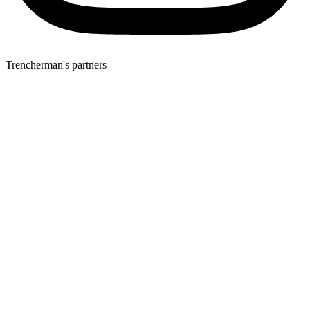
Trencherman's partners