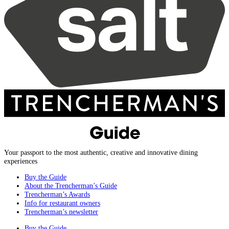
Your passport to the most authentic, creative and innovative dining
experiences
Buy the Guide
About the Trencherman’s Guide
Trencherman’s Awards
Info for restaurant owners
Trencherman’s newsletter
Buy the Guide