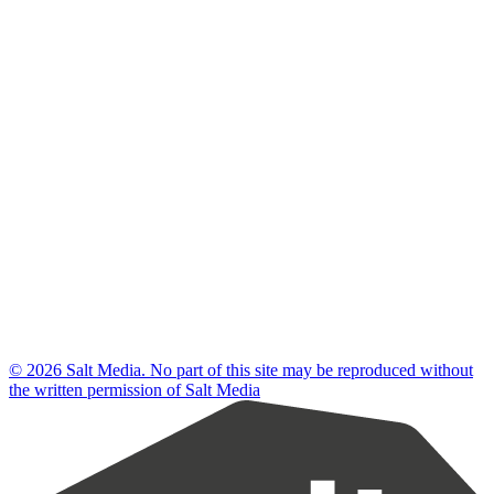
© 2026 Salt Media. No part of this site may be reproduced without
the written permission of Salt Media