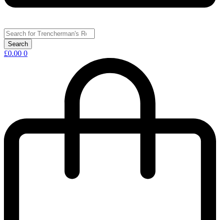
£
0.00
0