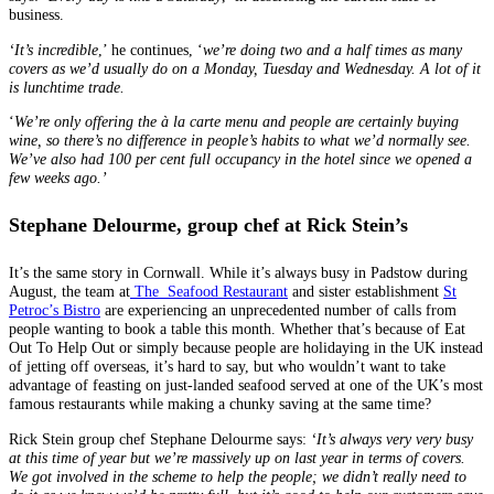
business.
‘It’s incredible
,’ he continues, ‘
we’re doing two and a half times as many
covers as we’d usually do on a Monday, Tuesday and Wednesday. A lot of it
is lunchtime trade.
‘
We’re only offering the à la carte menu and people are certainly buying
wine, so there’s no difference in people’s habits to what we’d normally see.
We’ve also had 100 per cent full occupancy in the hotel since we opened a
few weeks ago.’
Stephane Delourme
,
group chef at Rick Stein’s
It’s the same story in Cornwall. While it’s always busy in Padstow during
August, the team at
The Seafood Restaurant
and sister establishment
St
Petroc’s Bistro
are experiencing an unprecedented number of calls from
people wanting to book a table this month. Whether that’s because of Eat
Out To Help Out or simply because people are holidaying in the UK instead
of jetting off overseas, it’s hard to say, but who wouldn’t want to take
advantage of feasting on just-landed seafood served at one of the UK’s most
famous restaurants while making a chunky saving at the same time?
Rick Stein group chef Stephane Delourme says:
‘It’s always very very busy
at this time of year but we’re massively up on last year in terms of covers.
We got involved in the scheme to help the people; we didn’t really need to