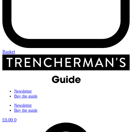
Basket
Newsletter
Buy the guide
Newsletter
Buy the guide
£
0.00
0