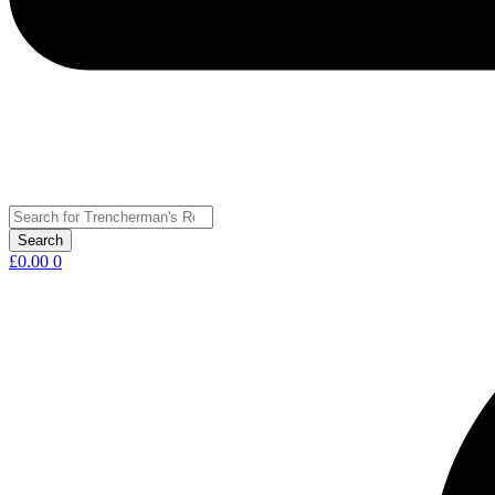
£
0.00
0