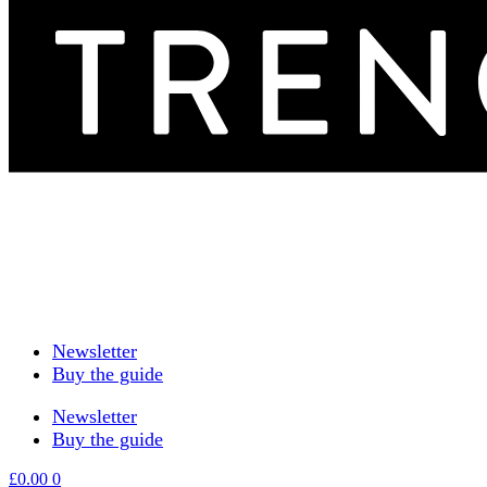
Newsletter
Buy the guide
Newsletter
Buy the guide
£
0.00
0