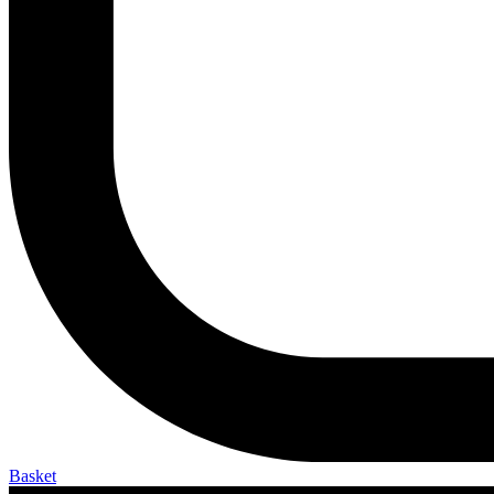
Basket