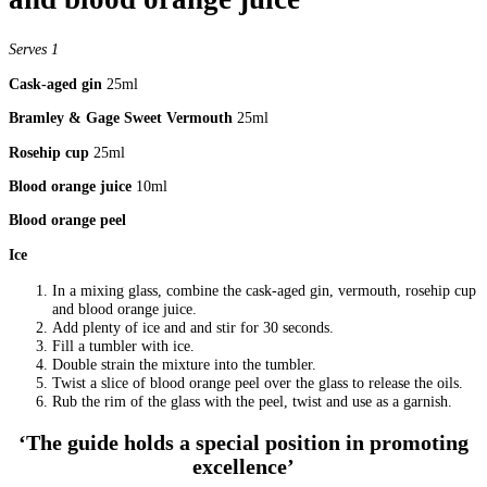
Serves 1
Cask-aged gin
25ml
Bramley & Gage Sweet Vermouth
25ml
Rosehip cup
25ml
Blood orange juice
10ml
Blood orange peel
Ice
In a mixing glass, combine the cask-aged gin, vermouth, rosehip cup
and blood orange juice.
Add plenty of ice and and stir for 30 seconds.
Fill a tumbler with ice.
Double strain the mixture into the tumbler.
Twist a slice of blood orange peel over the glass to release the oils.
Rub the rim of the glass with the peel, twist and use as a garnish.
‘The guide holds a special position in promoting
excellence’