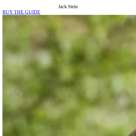
Jack Stein
BUY THE GUIDE