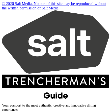
© 2026 Salt Media. No part of this site may be reproduced without
the written permission of Salt Media
Your passport to the most authentic, creative and innovative dining
experiences