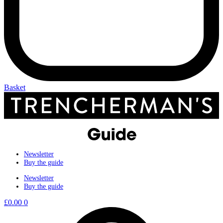
Basket
Newsletter
Buy the guide
Newsletter
Buy the guide
£
0.00
0