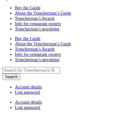
Buy the Guide
About the Trencherman’s Guide
Trencherman’s Awards
Info for restaurant owners
Trencherman’s newsletter
Buy the Guide
About the Trencherman’s Guide
Trencherman’s Awards
Info for restaurant owners
Trencherman’s newsletter
Account details
Lost password
Account details
Lost password