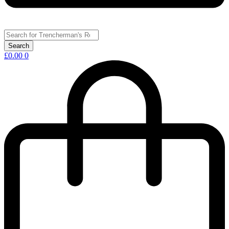
£
0.00
0