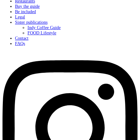
Restaurants
Buy the guide
Be included
Legal
Sister publications
Indy Coffee Guide
FOOD Lifestyle
Contact
FAQs