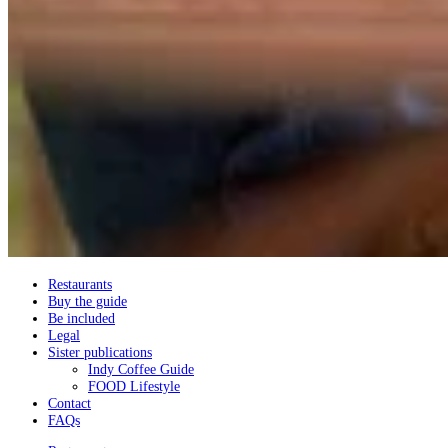
Restaurants
Buy the guide
Be included
Legal
Sister publications
Indy Coffee Guide
FOOD Lifestyle
Contact
FAQs