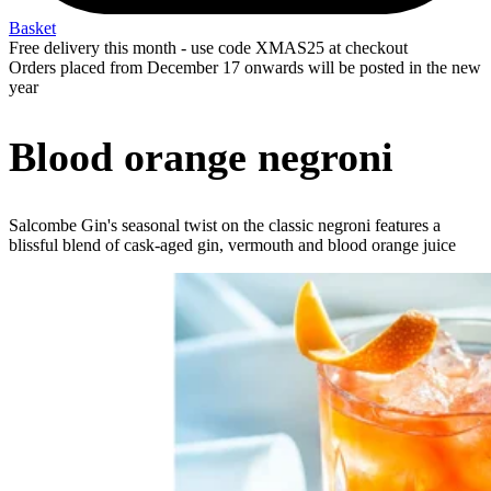
Basket
Free delivery this month - use code XMAS25 at checkout
Orders placed from December 17 onwards will be posted in the new
year
Blood orange negroni
Salcombe Gin's seasonal twist on the classic negroni features a
blissful blend of cask-aged gin, vermouth and blood orange juice