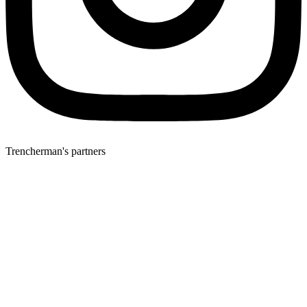
Trencherman's partners