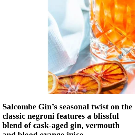
Salcombe Gin’s seasonal twist on the
classic negroni features a blissful
blend of cask-aged gin, vermouth
and blood orange juice