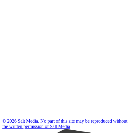
© 2026 Salt Media. No part of this site may be reproduced without
the written permission of Salt Media