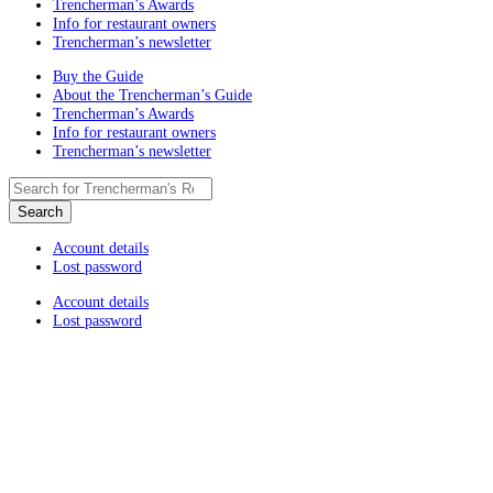
Trencherman’s Awards
Info for restaurant owners
Trencherman’s newsletter
Buy the Guide
About the Trencherman’s Guide
Trencherman’s Awards
Info for restaurant owners
Trencherman’s newsletter
Account details
Lost password
Account details
Lost password