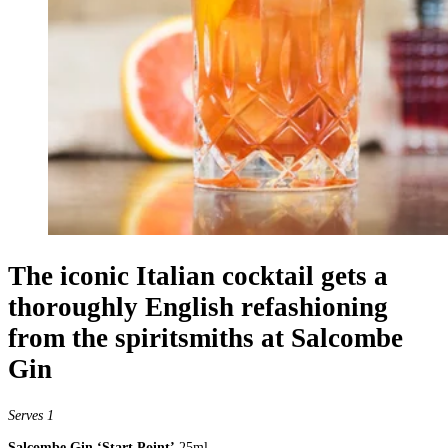
The iconic Italian cocktail gets a
thoroughly English refashioning
from the spiritsmiths at Salcombe
Gin
Serves 1
Salcombe Gin ‘Start Point’
25ml