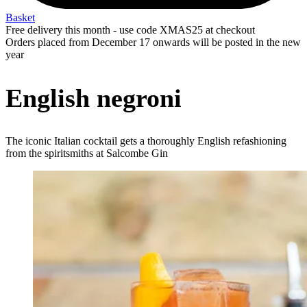
Basket
Free delivery this month - use code XMAS25 at checkout
Orders placed from December 17 onwards will be posted in the new
year
English negroni
The iconic Italian cocktail gets a thoroughly English refashioning
from the spiritsmiths at Salcombe Gin