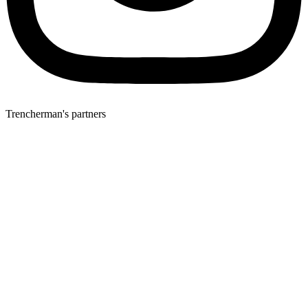
Trencherman's partners