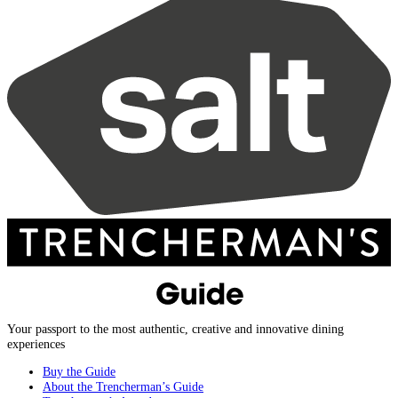
Your passport to the most authentic, creative and innovative dining
experiences
Buy the Guide
About the Trencherman’s Guide