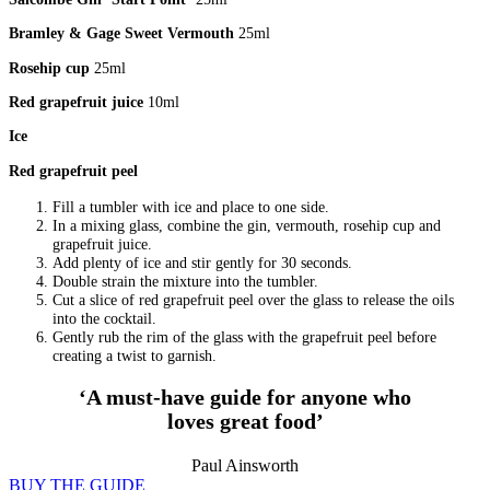
Bramley & Gage Sweet Vermouth
25ml
Rosehip cup
25ml
Red grapefruit juice
10ml
Ice
Red grapefruit peel
Fill a tumbler with ice and place to one side.
In a mixing glass, combine the gin, vermouth, rosehip cup and
grapefruit juice.
Add plenty of ice and stir gently for 30 seconds.
Double strain the mixture into the tumbler.
Cut a slice of red grapefruit peel over the glass to release the oils
into the cocktail.
Gently rub the rim of the glass with the grapefruit peel before
creating a twist to garnish.
‘A must-have guide for anyone who
loves great food’
Paul Ainsworth
BUY THE GUIDE