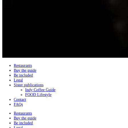
Restaurants
Buy the guide
Be included
Legal
Sister publications
Indy Coffee Guide
FOOD Lifestyle
Contact
FAQs
Restaurants
Buy the guide
Be included
Legal