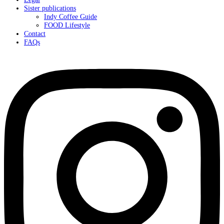
Sister publications
Indy Coffee Guide
FOOD Lifestyle
Contact
FAQs