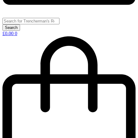
£
0.00
0