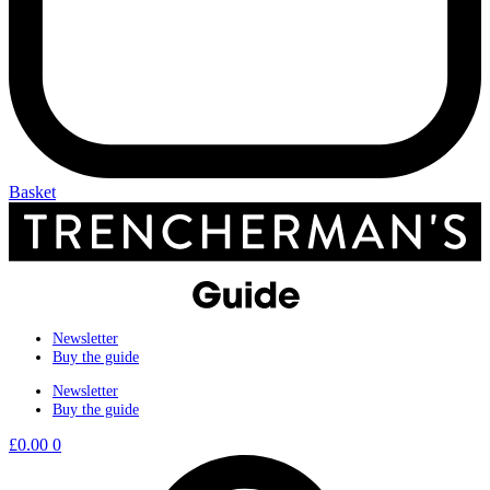
Basket
Newsletter
Buy the guide
Newsletter
Buy the guide
£
0.00
0