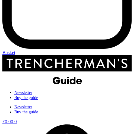
Basket
Newsletter
Buy the guide
Newsletter
Buy the guide
£
0.00
0