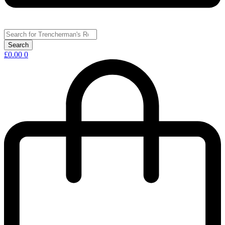
£
0.00
0