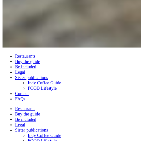
Restaurants
Buy the guide
Be included
Legal
Sister publications
Indy Coffee Guide
FOOD Lifestyle
Contact
FAQs
Restaurants
Buy the guide
Be included
Legal
Sister publications
Indy Coffee Guide
FOOD Lifestyle