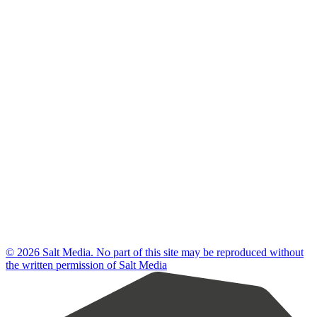
© 2026 Salt Media. No part of this site may be reproduced without
the written permission of Salt Media