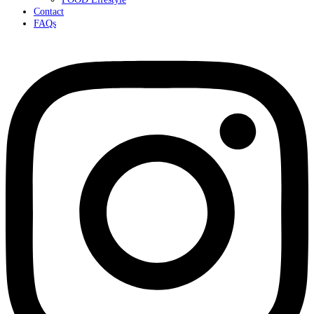
Contact
FAQs