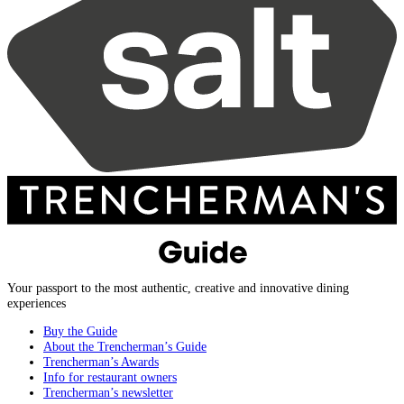
Your passport to the most authentic, creative and innovative dining
experiences
Buy the Guide
About the Trencherman’s Guide
Trencherman’s Awards
Info for restaurant owners
Trencherman’s newsletter