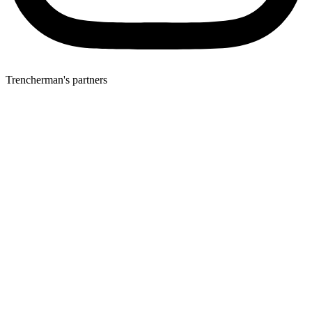
Trencherman's partners