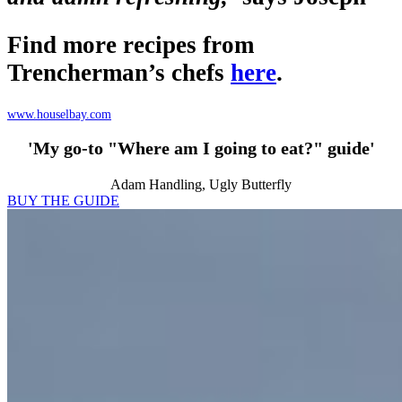
Find more recipes from
Trencherman’s chefs
here
.
www.houselbay.com
'My go-to "Where am I going to eat?" guide'
Adam Handling, Ugly Butterfly
BUY THE GUIDE