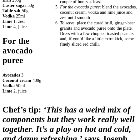
Brill
250g
couple of hours at least.
Caster sugar
50g
For the avocado puree
: blend the avocados,
Table salt
50g
coconut cream, vodka and lime juice and
Vodka
25ml
zest until smooth.
Lime
1, zest
To serve
: place the cured brill, ginger-beer
Lime
4, juice
granita and avocado puree onto the plate.
Dress with a few chopped toasted peanuts
and, if you’d like a little extra kick, some
For the
finely sliced red chilli.
avocado
puree
Avocados
3
Coconut cream
400g
Vodka
50ml
Lime
2, juice
Chef’s tip:
‘This has a weird mix of
components but they work really well
together. It’s a play on hot and cold,
and damn refreshing,’
says Joseph