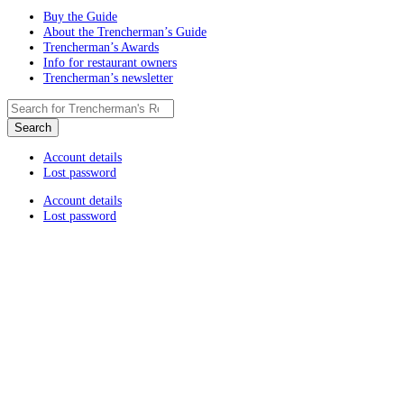
Buy the Guide
About the Trencherman’s Guide
Trencherman’s Awards
Info for restaurant owners
Trencherman’s newsletter
Account details
Lost password
Account details
Lost password