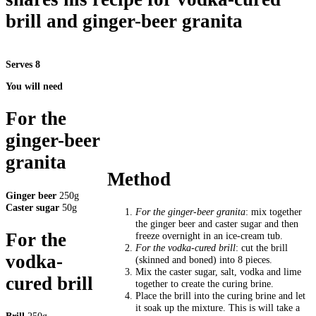
brill and ginger-beer granita
Serves 8
You will need
For the
ginger-beer
granita
Method
Ginger beer
250g
Caster sugar
50g
For the ginger-beer granita
: mix together
the ginger beer and caster sugar and then
For the
freeze overnight in an ice-cream tub.
For the vodka-cured brill
: cut the brill
vodka-
(skinned and boned) into 8 pieces.
Mix the caster sugar, salt, vodka and lime
cured brill
together to create the curing brine.
Place the brill into the curing brine and let
it soak up the mixture. This is will take a