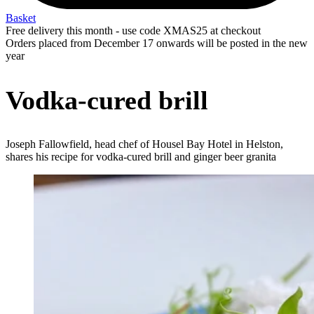
Basket
Free delivery this month - use code XMAS25 at checkout
Orders placed from December 17 onwards will be posted in the new
year
Vodka-cured brill
Joseph Fallowfield, head chef of Housel Bay Hotel in Helston,
shares his recipe for vodka-cured brill and ginger beer granita