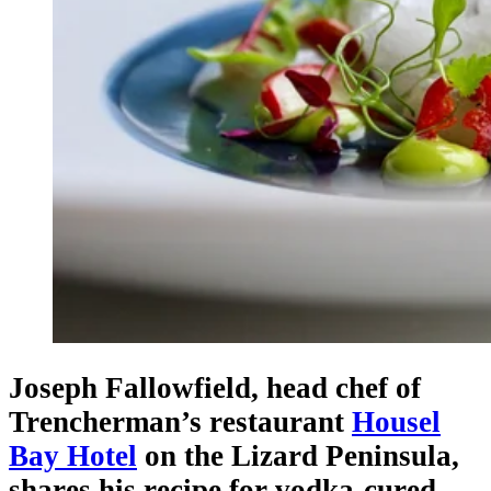
Joseph Fallowfield, head chef of
Trencherman’s restaurant
Housel
Bay Hotel
on the Lizard Peninsula,
shares his recipe for vodka-cured