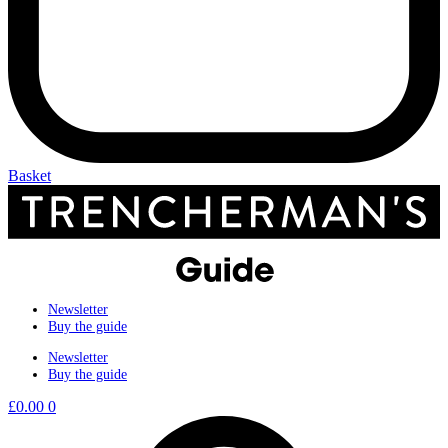
Basket
Newsletter
Buy the guide
Newsletter
Buy the guide
£
0.00
0