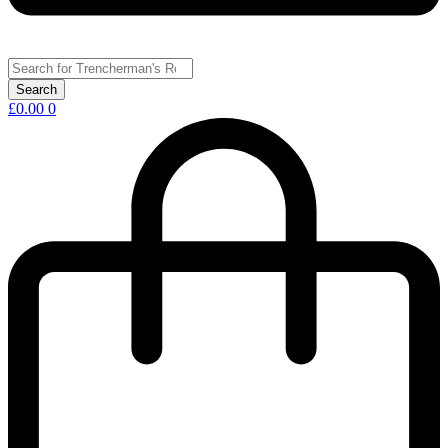
£
0.00
0