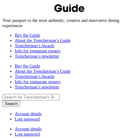
Your passport to the most authentic, creative and innovative dining
experiences
Buy the Guide
About the Trencherman’s Guide
Trencherman’s Awards
Info for restaurant owners
Trencherman’s newsletter
Buy the Guide
About the Trencherman’s Guide
Trencherman’s Awards
Info for restaurant owners
Trencherman’s newsletter
Account details
Lost password
Account details
Lost password