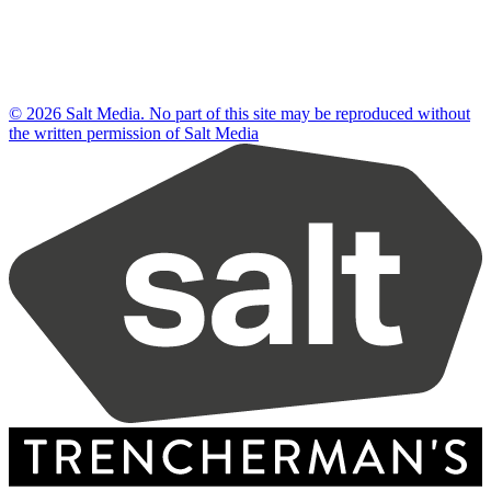
© 2026 Salt Media. No part of this site may be reproduced without
the written permission of Salt Media