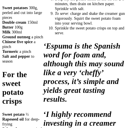
minutes, then drain on kitchen paper.
Sweet potatoes
300g,
Sprinkle with salt.
peeled and cut into large
To serve
: charge and shake the creamer gun
pieces
vigorously. Squirt the sweet potato foam
Double cream
150ml
into your serving bowl.
Butter
100g
Sprinkle the sweet potato crisps on top and
Milk
300ml
serve.
Ground nutmeg
a pinch
Chinese five spice
a
‘Espuma is the Spanish
pinch
Turmeric
a pinch
word for foam and,
Salt and pepper
to
season
although this may sound
like a very ‘cheffy’
For the
process, it’s simple and
sweet
yields great tasting
potato
results.
crisps
‘
I highly recommend
Sweet potato
½
Rapeseed oil
for deep-
investing in a creamer
frying