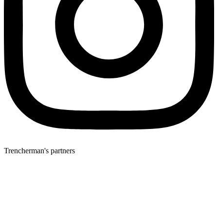
Trencherman's partners