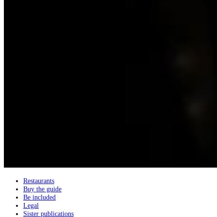
Restaurants
Buy the guide
Be included
Legal
Sister publications