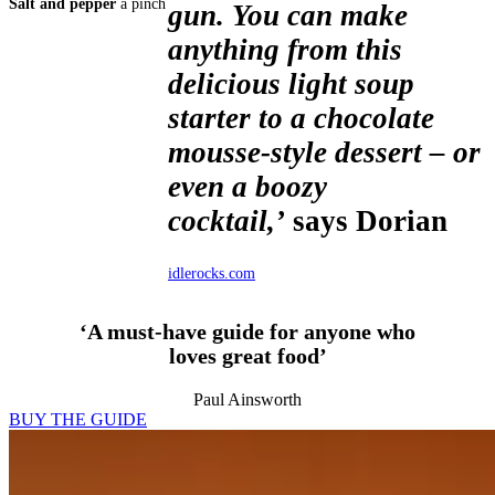
Salt and pepper
a pinch
gun. You can make
anything from this
delicious light soup
starter to a chocolate
mousse-style dessert – or
even a boozy
cocktail,’
says Dorian
idlerocks.com
‘A must-have guide for anyone who
loves great food’
Paul Ainsworth
BUY THE GUIDE