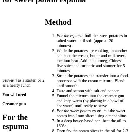
Method
For the espuma
: boil the sweet potatoes in
salted water until soft (approx. 20
minutes).
While the potatoes are cooking, in another
pan heat the cream, butter and milk over a
medium heat. Add the nutmeg, Chinese
five spice and turmeric and simmer for 5
minutes.
Strain the potatoes and transfer into a food
Serves
4 as a starter, or 2
processor with the cream mixture. Blend
as a hearty lunch
until smooth.
Taste and season with salt and pepper.
You will need
Funnel the mixture into the creamer gun
and keep warm (by placing in a bowl of
Creamer gun
hot water) until ready to serve.
For the sweet potato crisps
: cut the sweet
For the
potato into 1mm slices using a mandoline.
In a deep heavy-based pan, heat the oil to
espuma
180°c .
Deep fry the potato slices in the oil for 2-3