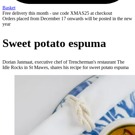
Basket
Free delivery this month - use code XMAS25 at checkout
Orders placed from December 17 onwards will be posted in the new
year
Sweet potato espuma
Dorian Janmaat, executive chef of Trencherman's restaurant The
Idle Rocks in St Mawes, shares his recipe for sweet potato espuma