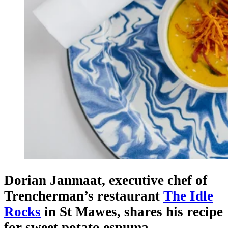
Dorian Janmaat, executive chef of
Trencherman’s restaurant
The Idle
Rocks
in St Mawes, shares his recipe
for sweet potato espuma