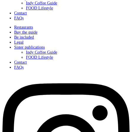
Indy Coffee Guide
FOOD Lifestyle
Contact
FAQs
Restaurants
Buy the guide
Be included
Legal
Sister publications
Indy Coffee Guide
FOOD Lifestyle
Contact
FAQs