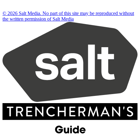
© 2026 Salt Media. No part of this site may be reproduced without
the written permission of Salt Media