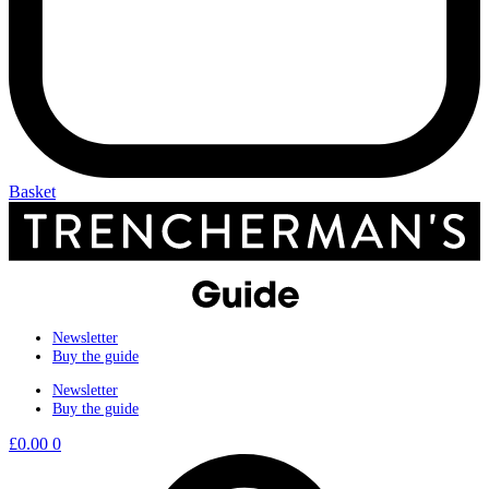
Basket
Newsletter
Buy the guide
Newsletter
Buy the guide
£
0.00
0