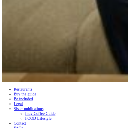
Restaurants
Buy the guide
Be included
Legal
Sister publications
Indy Coffee Guide
FOOD Lifestyle
Contact
FAQs