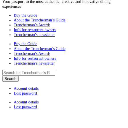
Your passport to the most authentic, creative and innovative dining
experiences
Buy the Guide
About the Trencherman’s Guide
Trencherman’s Awards
Info for restaurant owners
Trencherman’s newsletter
Buy the Guide
About the Trencherman’s Guide
Trencherman’s Awards
Info for restaurant owners
Trencherman’s newsletter
Account details
Lost password
Account details
Lost password