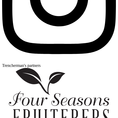
Trencherman's partners