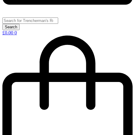
£
0.00
0