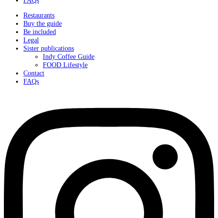
Restaurants
Buy the guide
Be included
Legal
Sister publications
Indy Coffee Guide
FOOD Lifestyle
Contact
FAQs