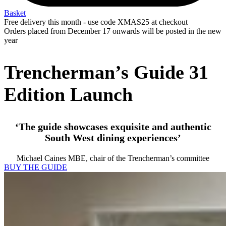
Basket
Free delivery this month - use code XMAS25 at checkout
Orders placed from December 17 onwards will be posted in the new
year
Trencherman’s Guide 31
Edition Launch
‘The guide showcases exquisite and authentic
South West dining experiences’
Michael Caines MBE, chair of the Trencherman’s committee
BUY THE GUIDE