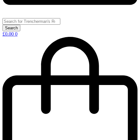
£
0.00
0