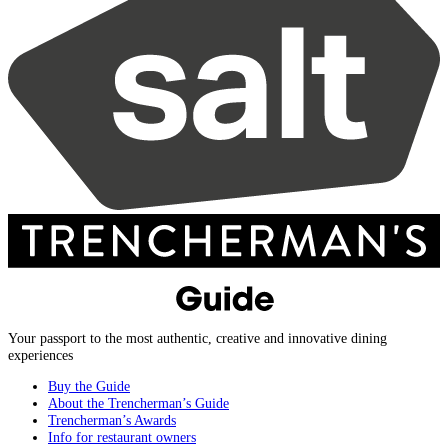
Your passport to the most authentic, creative and innovative dining
experiences
Buy the Guide
About the Trencherman’s Guide
Trencherman’s Awards
Info for restaurant owners