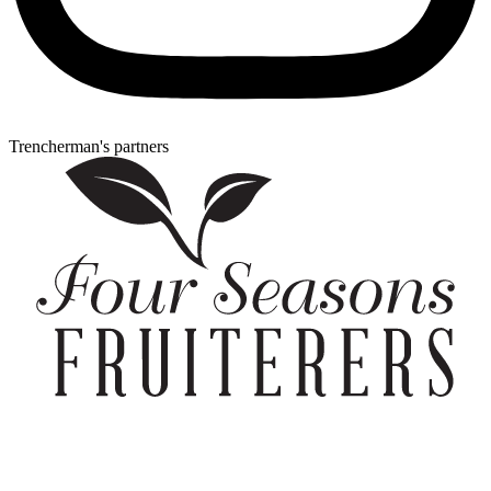
Trencherman's partners