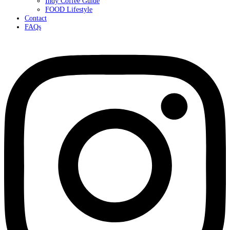
Indy Coffee Guide
FOOD Lifestyle
Contact
FAQs