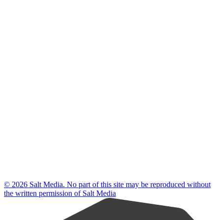
© 2026 Salt Media. No part of this site may be reproduced without
the written permission of Salt Media