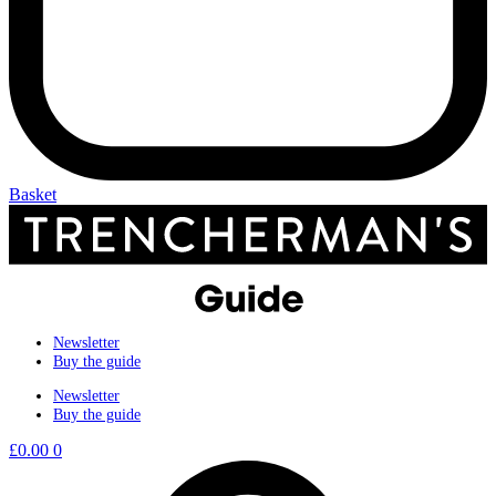
Basket
Newsletter
Buy the guide
Newsletter
Buy the guide
£
0.00
0