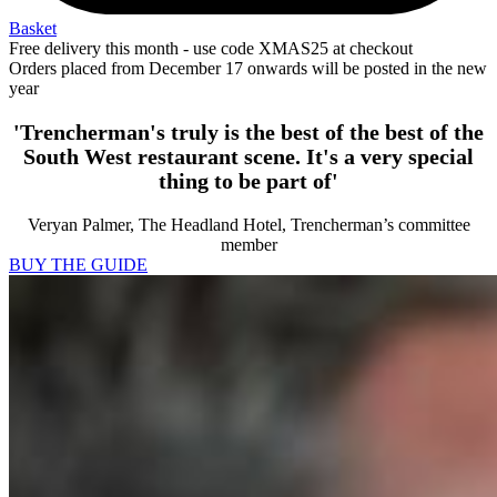
Basket
Free delivery this month - use code XMAS25 at checkout
Orders placed from December 17 onwards will be posted in the new
year
'Trencherman's truly is the best of the best of the
South West restaurant scene. It's a very special
thing to be part of'
Veryan Palmer, The Headland Hotel, Trencherman’s committee
member
BUY THE GUIDE