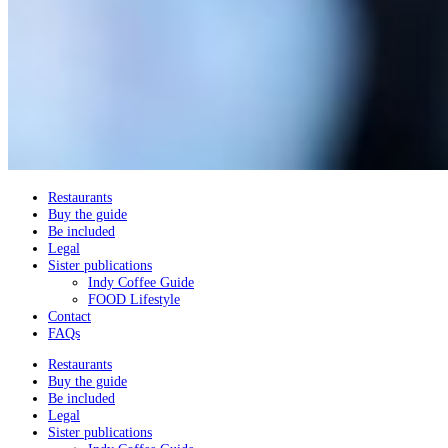
Restaurants
Buy the guide
Be included
Legal
Sister publications
Indy Coffee Guide
FOOD Lifestyle
Contact
FAQs
Restaurants
Buy the guide
Be included
Legal
Sister publications