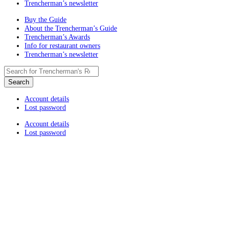
Trencherman’s newsletter
Buy the Guide
About the Trencherman’s Guide
Trencherman’s Awards
Info for restaurant owners
Trencherman’s newsletter
Account details
Lost password
Account details
Lost password