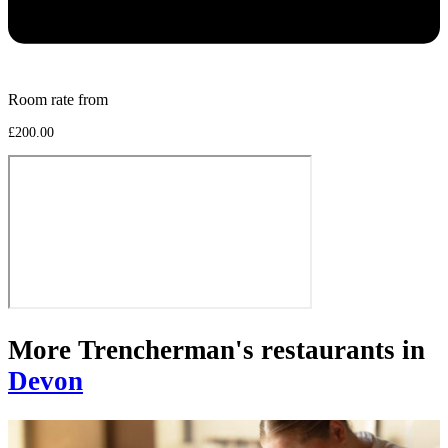
Room rate from
£200.00
More Trencherman's restaurants in
Devon