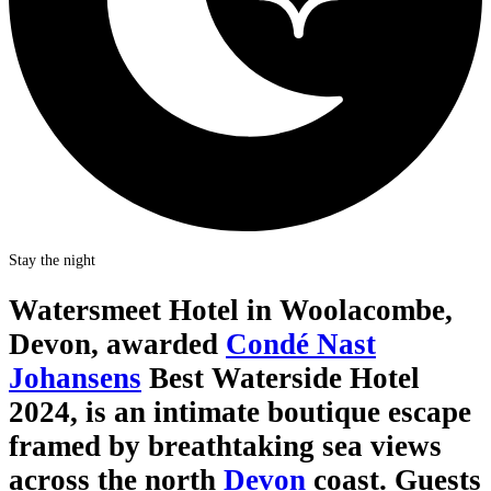
Stay the night
Watersmeet Hotel in Woolacombe,
Devon, awarded
Condé Nast
Johansens
Best Waterside Hotel
2024, is an intimate boutique escape
framed by breathtaking sea views
across the north
Devon
coast. Guests