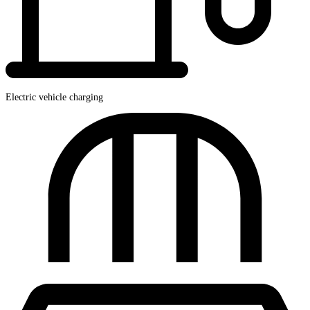
Electric vehicle charging