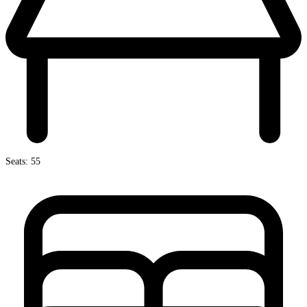
Seats: 55