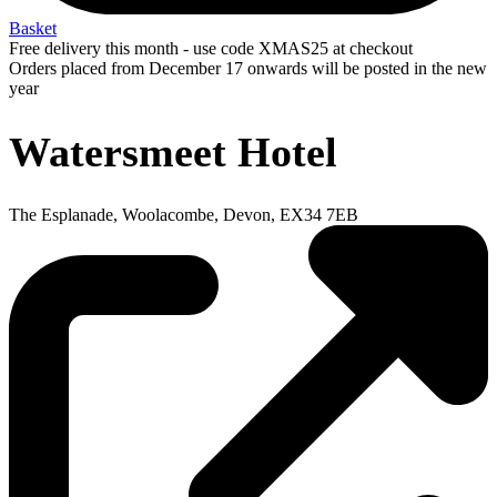
Basket
Free delivery this month - use code XMAS25 at checkout
Orders placed from December 17 onwards will be posted in the new
year
Watersmeet Hotel
The Esplanade, Woolacombe, Devon, EX34 7EB