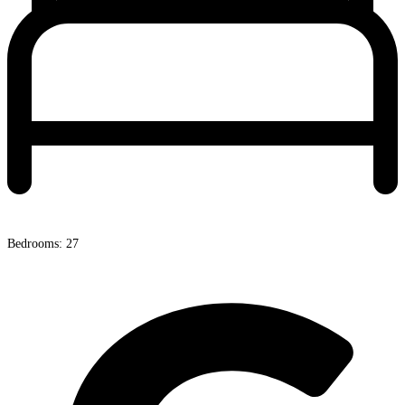
Bedrooms: 27