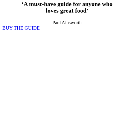
‘A must-have guide for anyone who
loves great food’
Paul Ainsworth
BUY THE GUIDE