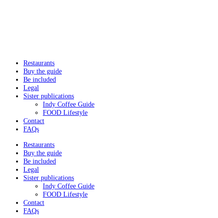
Restaurants
Buy the guide
Be included
Legal
Sister publications
Indy Coffee Guide
FOOD Lifestyle
Contact
FAQs
Restaurants
Buy the guide
Be included
Legal
Sister publications
Indy Coffee Guide
FOOD Lifestyle
Contact
FAQs