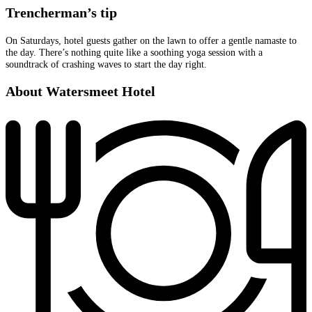
Trencherman’s tip
On Saturdays, hotel guests gather on the lawn to offer a gentle namaste to
the day. There’s nothing quite like a soothing yoga session with a
soundtrack of crashing waves to start the day right.
About Watersmeet Hotel