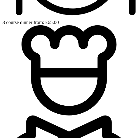
3 course dinner from: £65.00