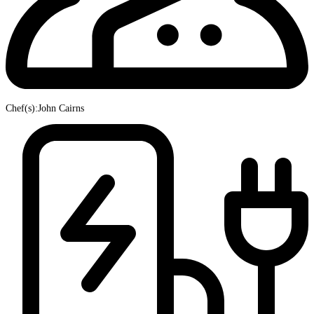
Chef(s):John Cairns