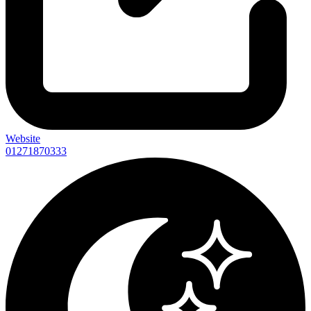
Website
01271870333