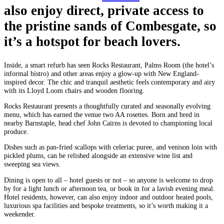
also enjoy direct, private access to
the pristine sands of Combesgate, so
it’s a hotspot for beach lovers.
Inside, a smart refurb has seen Rocks Restaurant, Palms Room (the hotel’s
informal bistro) and other areas enjoy a glow-up with New England-
inspired decor. The chic and tranquil aesthetic feels contemporary and airy
with its Lloyd Loom chairs and wooden flooring.
Rocks Restaurant presents a thoughtfully curated and seasonally evolving
menu, which has earned the venue two AA rosettes. Born and bred in
nearby Barnstaple, head chef John Cairns is devoted to championing local
produce.
Dishes such as pan-fried scallops with celeriac puree, and venison loin with
pickled plums, can be relished alongside an extensive wine list and
sweeping sea views.
Dining is open to all – hotel guests or not – so anyone is welcome to drop
by for a light lunch or afternoon tea, or book in for a lavish evening meal.
Hotel residents, however, can also enjoy indoor and outdoor heated pools,
luxurious spa facilities and bespoke treatments, so it’s worth making it a
weekender.