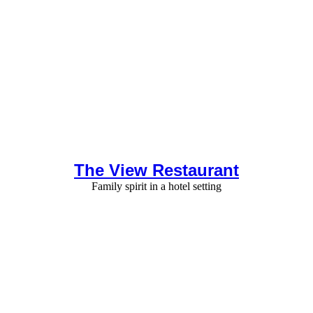
The View Restaurant
Family spirit in a hotel setting