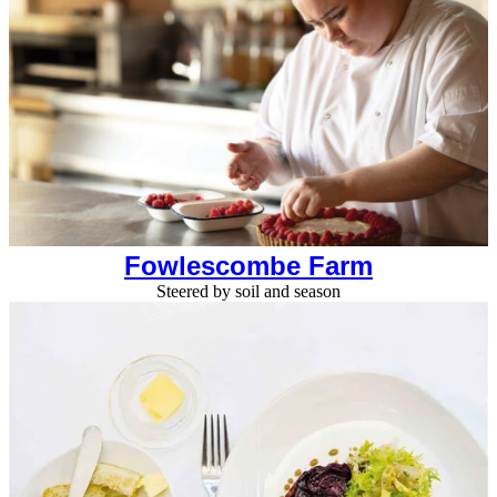
Fowlescombe Farm
Steered by soil and season