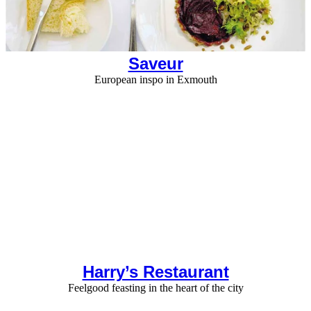
Saveur
European inspo in Exmouth
Harry’s Restaurant
Feelgood feasting in the heart of the city