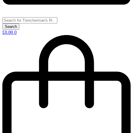
£
0.00
0