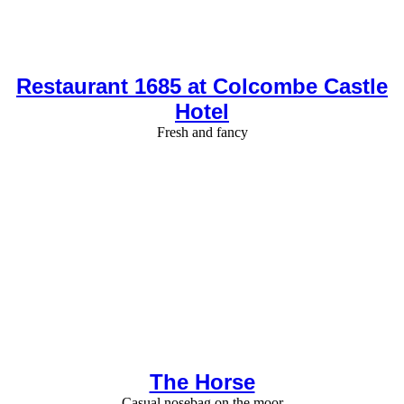
Restaurant 1685 at Colcombe Castle
Hotel
Fresh and fancy
The Horse
Casual nosebag on the moor