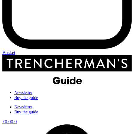
Basket
Newsletter
Buy the guide
Newsletter
Buy the guide
£
0.00
0