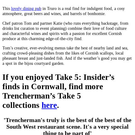
This
lovely dining pub
in Truro is a real find for indulgent food, a cosy
atmosphere, great beers and wines, and barrels of bonhomie.
Chef patron Tom and partner Katie (who runs everything backstage, from
drinks list curation to event planning) combine their love of food culture
and characterful wines and spirits with a passion for excellent Cornish
produce at this charming edge-of-the-city find.
Tom’s creative, ever-evolving menus take the best of nearby land and sea,
crafting crowd-pleasing dishes from the likes of Cornish scallops, local
pheasant breast and just-landed fish. And if the weather’s good you may get
a spot in the bijou courtyard garden.
If you enjoyed Take 5: Insider’s
finds in Cornwall, find more
Trencherman’s Take 5
collections
here
.
'Trencherman's truly is the best of the best of the
South West restaurant scene. It's a very special
thing to be part of'