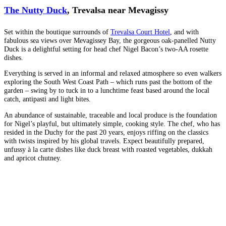
The Nutty Duck
, Trevalsa near Mevagissy
Set within the boutique surrounds of
Trevalsa Court Hotel
, and with
fabulous sea views over Mevagissey Bay, the gorgeous oak-panelled Nutty
Duck is a delightful setting for head chef Nigel Bacon’s two-AA rosette
dishes.
Everything is served in an informal and relaxed atmosphere so even walkers
exploring the South West Coast Path – which runs past the bottom of the
garden – swing by to tuck in to a lunchtime feast based around the local
catch, antipasti and light bites.
An abundance of sustainable, traceable and local produce is the foundation
for Nigel’s playful, but ultimately simple, cooking style. The chef, who has
resided in the Duchy for the past 20 years, enjoys riffing on the classics
with twists inspired by his global travels. Expect beautifully prepared,
unfussy à la carte dishes like duck breast with roasted vegetables, dukkah
and apricot chutney.