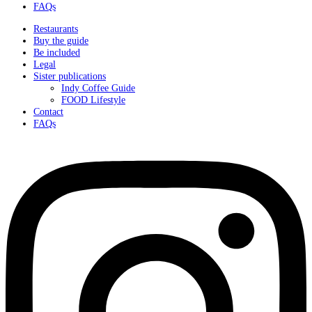
FAQs
Restaurants
Buy the guide
Be included
Legal
Sister publications
Indy Coffee Guide
FOOD Lifestyle
Contact
FAQs