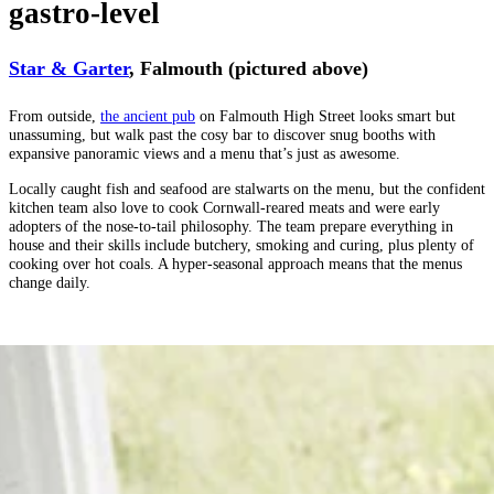
gastro-level
Star & Garter
, Falmouth (pictured above)
From outside,
the ancient pub
on Falmouth High Street looks smart but
unassuming, but walk past the cosy bar to discover snug booths with
expansive panoramic views and a menu that’s just as awesome.
Locally caught fish and seafood are stalwarts on the menu, but the confident
kitchen team also love to cook Cornwall-reared meats and were early
adopters of the nose-to-tail philosophy. The team prepare everything in
house and their skills include butchery, smoking and curing, plus plenty of
cooking over hot coals. A hyper-seasonal approach means that the menus
change daily.