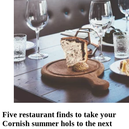
Five restaurant finds to take your
Cornish summer hols to the next