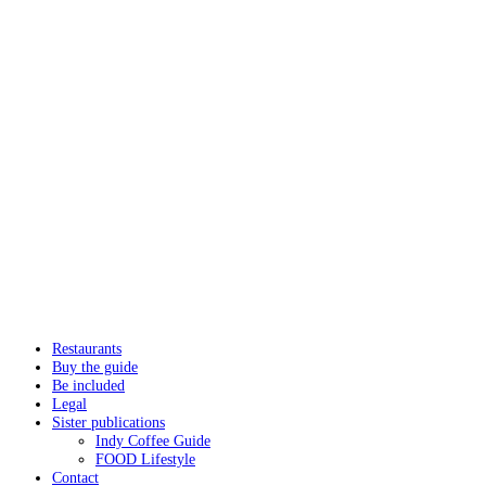
Restaurants
Buy the guide
Be included
Legal
Sister publications
Indy Coffee Guide
FOOD Lifestyle
Contact