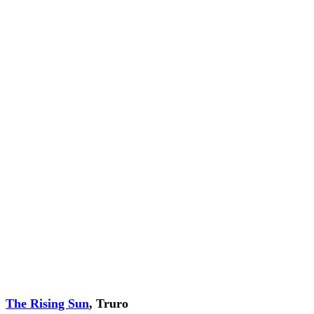
The Rising Sun
, Truro