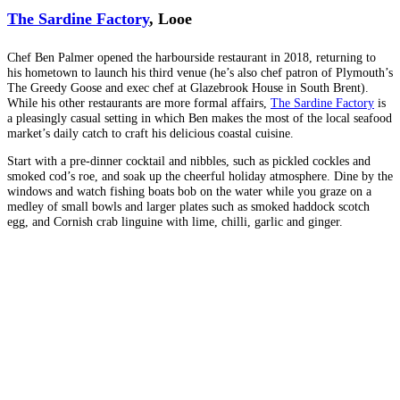
The Sardine Factory
, Looe
Chef Ben Palmer opened the harbourside restaurant in 2018, returning to
his hometown to launch his third venue (he’s also chef patron of Plymouth’s
The Greedy Goose and exec chef at Glazebrook House in South Brent).
While his other restaurants are more formal affairs,
The Sardine Factory
is
a pleasingly casual setting in which Ben makes the most of the local seafood
market’s daily catch to craft his delicious coastal cuisine.
Start with a pre-dinner cocktail and nibbles, such as pickled cockles and
smoked cod’s roe, and soak up the cheerful holiday atmosphere. Dine by the
windows and watch fishing boats bob on the water while you graze on a
medley of small bowls and larger plates such as smoked haddock scotch
egg, and Cornish crab linguine with lime, chilli, garlic and ginger.