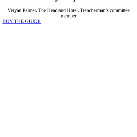
Veryan Palmer, The Headland Hotel, Trencherman’s committee
member
BUY THE GUIDE