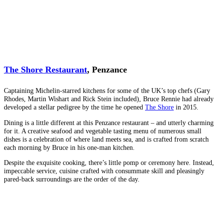
The Shore Restaurant
, Penzance
Captaining Michelin-starred kitchens for some of the UK’s top chefs (Gary
Rhodes, Martin Wishart and Rick Stein included), Bruce Rennie had already
developed a stellar pedigree by the time he opened
The Shore
in 2015.
Dining is a little different at this Penzance restaurant – and utterly charming
for it. A creative seafood and vegetable tasting menu of numerous small
dishes is a celebration of where land meets sea, and is crafted from scratch
each morning by Bruce in his one-man kitchen.
Despite the exquisite cooking, there’s little pomp or ceremony here. Instead,
impeccable service, cuisine crafted with consummate skill and pleasingly
pared-back surroundings are the order of the day.