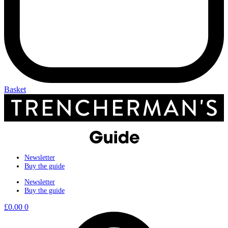
Basket
Newsletter
Buy the guide
Newsletter
Buy the guide
£
0.00
0