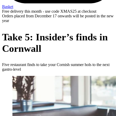
Basket
Free delivery this month - use code XMAS25 at checkout
Orders placed from December 17 onwards will be posted in the new
year
Take 5: Insider’s finds in
Cornwall
Five restaurant finds to take your Cornish summer hols to the next
gastro-level