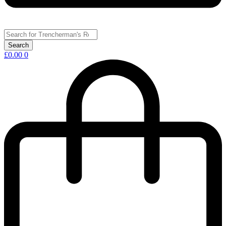
£
0.00
0