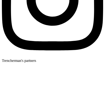
Trencherman's partners