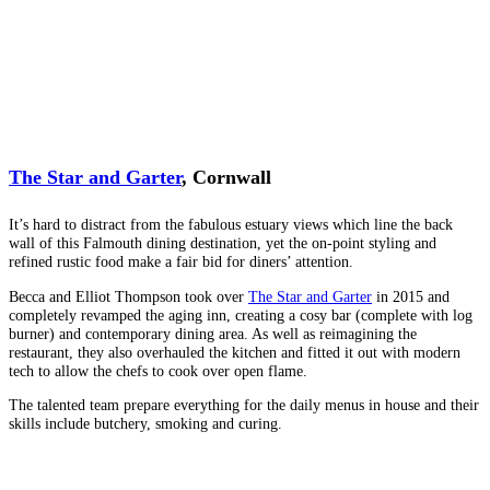
The Star and Garter
, Cornwall
It’s hard to distract from the fabulous estuary views which line the back
wall of this Falmouth dining destination, yet the on-point styling and
refined rustic food make a fair bid for diners’ attention.
Becca and Elliot Thompson took over
The Star and Garter
in 2015 and
completely revamped the aging inn, creating a cosy bar (complete with log
burner) and contemporary dining area. As well as reimagining the
restaurant, they also overhauled the kitchen and fitted it out with modern
tech to allow the chefs to cook over open flame.
The talented team prepare everything for the daily menus in house and their
skills include butchery, smoking and curing.