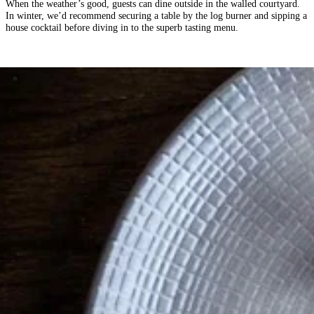
When the weather’s good, guests can dine outside in the walled courtyard.
In winter, we’d recommend securing a table by the log burner and sipping a
house cocktail before diving in to the superb tasting menu.