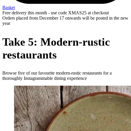
Basket
Free delivery this month - use code XMAS25 at checkout
Orders placed from December 17 onwards will be posted in the new
year
Take 5: Modern-rustic
restaurants
Browse five of our favourite modern-rustic restaurants for a
thoroughly Instagrammable dining experience