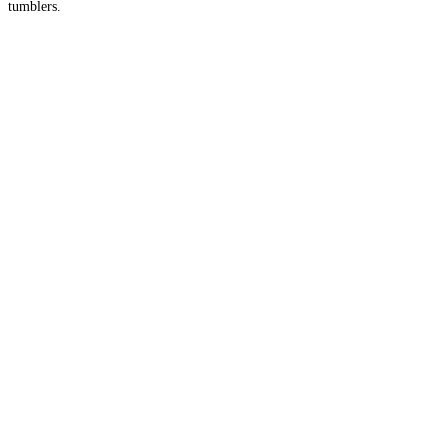
tumblers.