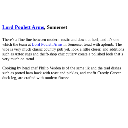
Lord Poulett Arms
, Somerset
There’s a fine line between modern-rustic and down at heel, and it’s one
which the team at
Lord Poulett Arms
in Somerset tread with aplomb. The
vibe is very much classic country pub yet, look a little closer, and additions
such as Aztec rugs and thrift-shop chic cutlery create a polished look that’s
very much on trend.
Cooking by head chef Philip Verden is of the same ilk and the trad dishes
such as potted ham hock with toast and pickles, and confit Creedy Carver
duck leg, are crafted with modern finesse.