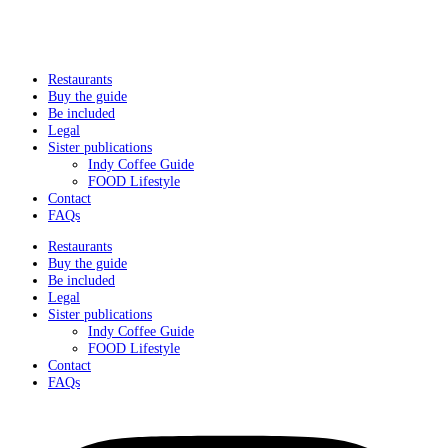
Restaurants
Buy the guide
Be included
Legal
Sister publications
Indy Coffee Guide
FOOD Lifestyle
Contact
FAQs
Restaurants
Buy the guide
Be included
Legal
Sister publications
Indy Coffee Guide
FOOD Lifestyle
Contact
FAQs