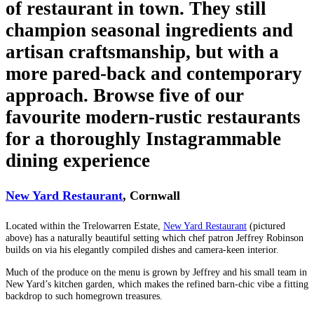
of restaurant in town. They still
champion seasonal ingredients and
artisan craftsmanship, but with a
more pared-back and contemporary
approach. Browse five of our
favourite modern-rustic restaurants
for a thoroughly Instagrammable
dining experience
New Yard Restaurant
, Cornwall
Located within the Trelowarren Estate,
New Yard Restaurant
(pictured
above) has a naturally beautiful setting which chef patron Jeffrey Robinson
builds on via his elegantly compiled dishes and camera-keen interior.
Much of the produce on the menu is grown by Jeffrey and his small team in
New Yard’s kitchen garden, which makes the refined barn-chic vibe a fitting
backdrop to such homegrown treasures.