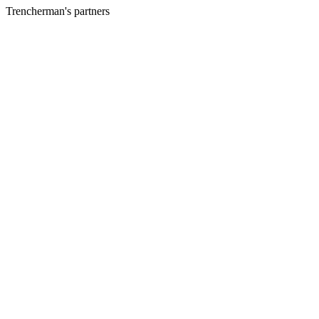
Trencherman's partners