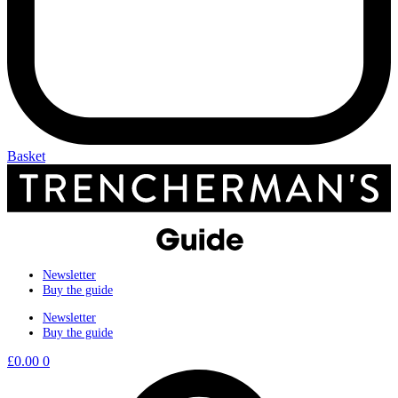
Basket
Newsletter
Buy the guide
Newsletter
Buy the guide
£
0.00
0