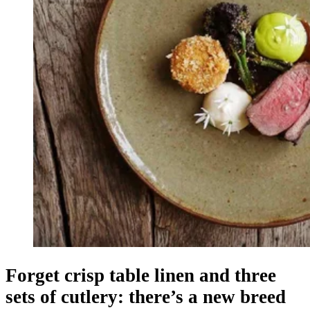
Forget crisp table linen and three
sets of cutlery: there’s a new breed