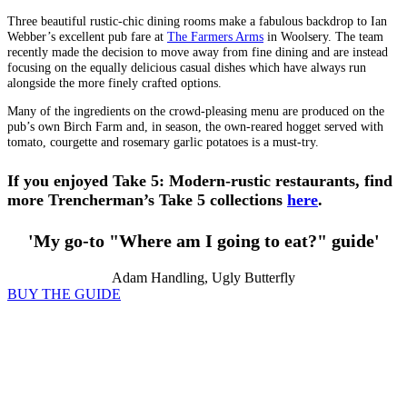
Three beautiful rustic-chic dining rooms make a fabulous backdrop to Ian
Webber’s excellent pub fare at
The Farmers Arms
in Woolsery. The team
recently made the decision to move away from fine dining and are instead
focusing on the equally delicious casual dishes which have always run
alongside the more finely crafted options.
Many of the ingredients on the crowd-pleasing menu are produced on the
pub’s own Birch Farm and, in season, the own-reared hogget served with
tomato, courgette and rosemary garlic potatoes is a must-try.
If you enjoyed Take 5: Modern-rustic restaurants, find
more Trencherman’s Take 5 collections
here
.
'My go-to "Where am I going to eat?" guide'
Adam Handling, Ugly Butterfly
BUY THE GUIDE