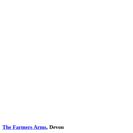
The Farmers Arms
, Devon