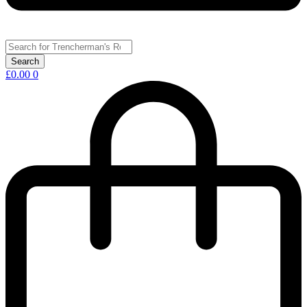
£
0.00
0