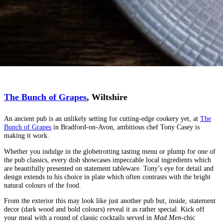
The Bunch of Grapes
, Wiltshire
An ancient pub is an unlikely setting for cutting-edge cookery yet, at
The
Bunch of Grapes
in Bradford-on-Avon, ambitious chef Tony Casey is
making it work.
Whether you indulge in the globetrotting tasting menu or plump for one of
the pub classics, every dish showcases impeccable local ingredients which
are beautifully presented on statement tableware. Tony’s eye for detail and
design extends to his choice in plate which often contrasts with the bright
natural colours of the food.
From the exterior this may look like just another pub but, inside, statement
decor (dark wood and bold colours) reveal it as rather special. Kick off
your meal with a round of classic cocktails served in
Mad Men
-chic