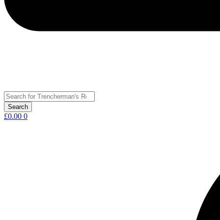
£
0.00
0