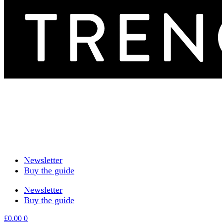
Newsletter
Buy the guide
Newsletter
Buy the guide
£
0.00
0