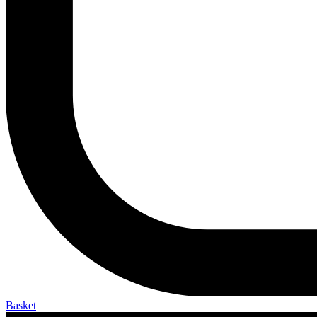
Basket