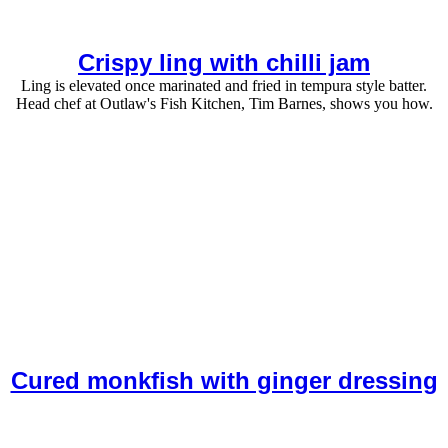
Crispy ling with chilli jam
Ling is elevated once marinated and fried in tempura style batter.
Head chef at Outlaw's Fish Kitchen, Tim Barnes, shows you how.
Cured monkfish with ginger dressing