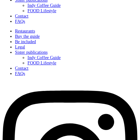
Indy Coffee Guide
FOOD Lifestyle
Contact
FAQs
Restaurants
Buy the guide
Be included
Legal
Sister publications
Indy Coffee Guide
FOOD Lifestyle
Contact
FAQs