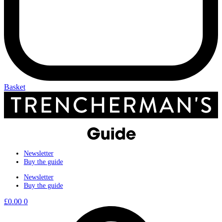
Basket
Newsletter
Buy the guide
Newsletter
Buy the guide
£
0.00
0