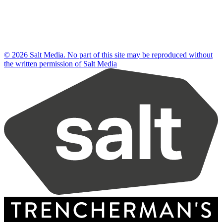
© 2026 Salt Media. No part of this site may be reproduced without
the written permission of Salt Media