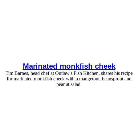
Marinated monkfish cheek
Tim Barnes, head chef at Outlaw's Fish Kitchen, shares his recipe
for marinated monkfish cheek with a mangetout, beansprout and
peanut salad.