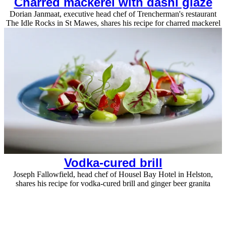
Charred mackerel with dashi glaze
Dorian Janmaat, executive head chef of Trencherman's restaurant
The Idle Rocks in St Mawes, shares his recipe for charred mackerel
Vodka-cured brill
Joseph Fallowfield, head chef of Housel Bay Hotel in Helston,
shares his recipe for vodka-cured brill and ginger beer granita