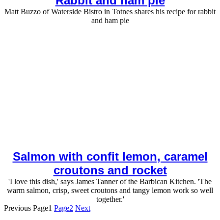
Rabbit and ham pie
Matt Buzzo of Waterside Bistro in Totnes shares his recipe for rabbit
and ham pie
Salmon with confit lemon, caramel
croutons and rocket
'I love this dish,' says James Tanner of the Barbican Kitchen. 'The
warm salmon, crisp, sweet croutons and tangy lemon work so well
together.'
Previous
Page
1
Page
2
Next