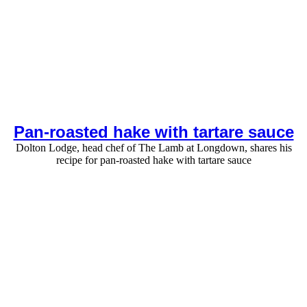
Pan-roasted hake with tartare sauce
Dolton Lodge, head chef of The Lamb at Longdown, shares his
recipe for pan-roasted hake with tartare sauce