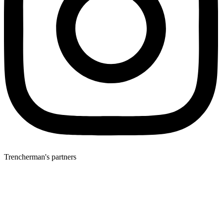
Trencherman's partners