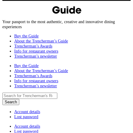
Your passport to the most authentic, creative and innovative dining
experiences
Buy the Guide
About the Trencherman’s Guide
Trencherman’s Awards
Info for restaurant owners
Trencherman’s newsletter
Buy the Guide
About the Trencherman’s Guide
Trencherman’s Awards
Info for restaurant owners
Trencherman’s newsletter
Account details
Lost password
Account details
Lost password