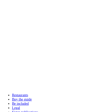
Restaurants
Buy the guide
Be included
Legal
Sister publications