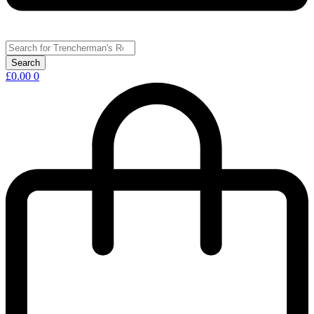
£
0.00
0