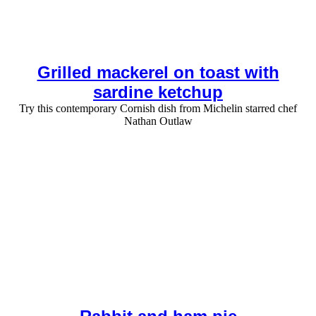
Grilled mackerel on toast with
sardine ketchup
Try this contemporary Cornish dish from Michelin starred chef
Nathan Outlaw