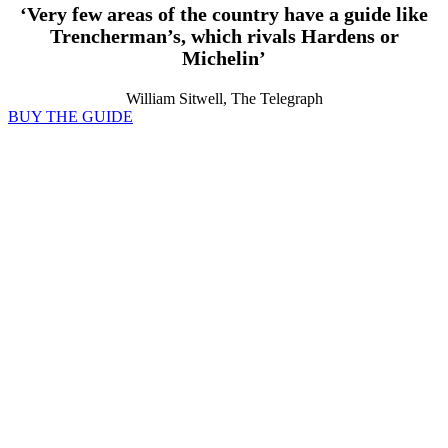
‘Very few areas of the country have a guide like
Trencherman’s, which rivals Hardens or
Michelin’
William Sitwell, The Telegraph
BUY THE GUIDE