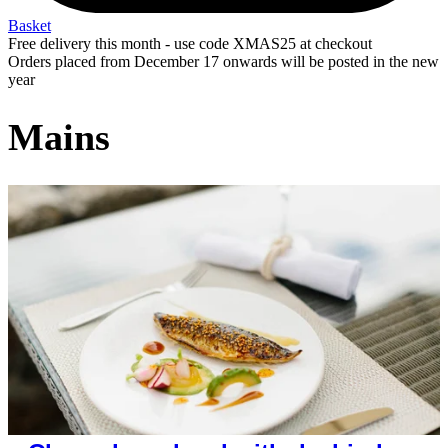
Basket
Free delivery this month - use code XMAS25 at checkout
Orders placed from December 17 onwards will be posted in the new
year
Mains