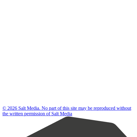
© 2026 Salt Media. No part of this site may be reproduced without
the written permission of Salt Media