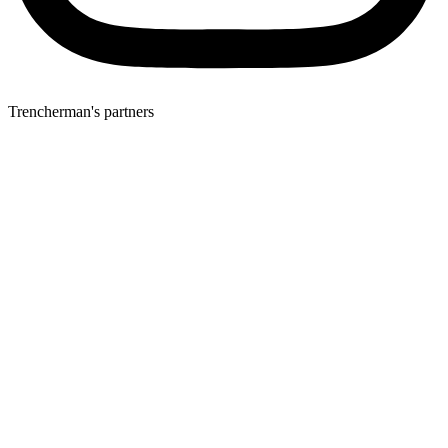
Trencherman's partners