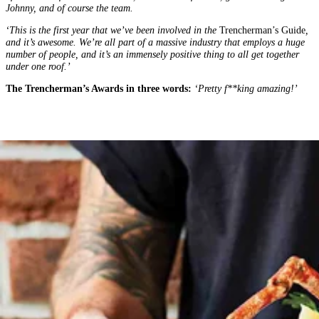
Johnny, and of course the team.
‘This is the first year that we’ve been involved in the
Trencherman’s Guide
,
and it’s awesome. We’re all part of a massive industry that employs a huge
number of people, and it’s an immensely positive thing to all get together
under one roof.’
The Trencherman’s Awards in three words:
‘Pretty f**king amazing!’