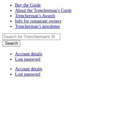
Buy the Guide
About the Trencherman’s Guide
Trencherman’s Awards
Info for restaurant owners
Trencherman’s newsletter
Account details
Lost password
Account details
Lost password