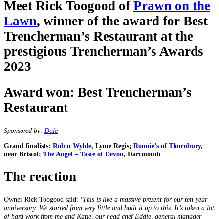
Meet Rick Toogood of
Prawn on the
Lawn
, winner of the award for Best
Trencherman’s Restaurant at the
prestigious Trencherman’s Awards
2023
Award won: Best Trencherman’s
Restaurant
Sponsored by:
Dole
Grand finalists:
Robin Wylde
, Lyme Regis;
Ronnie’s of Thornbury
,
near Bristol;
The Angel – Taste of Devon
, Dartmouth
The reaction
Owner Rick Toogood said:
‘This is like a massive present for our ten-year
anniversary. We started from very little and built it up to this. It’s taken a lot
of hard work from me and Katie, our head chef Eddie, general manager