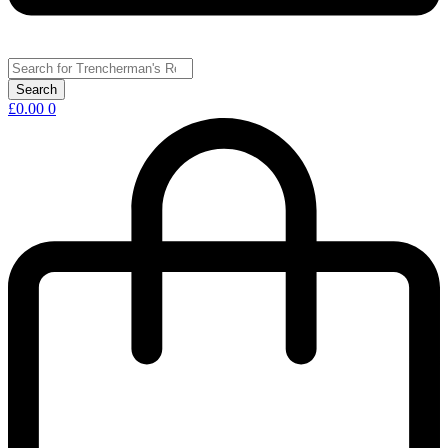
£
0.00
0