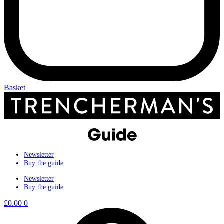
Basket
Newsletter
Buy the guide
Newsletter
Buy the guide
£
0.00
0