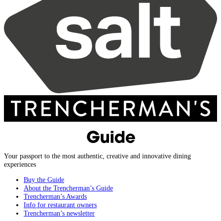
Your passport to the most authentic, creative and innovative dining
experiences
Buy the Guide
About the Trencherman’s Guide
Trencherman’s Awards
Info for restaurant owners
Trencherman’s newsletter