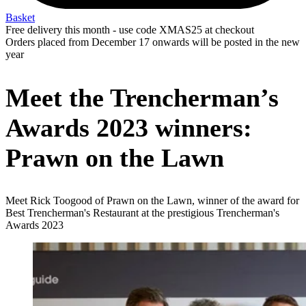
Basket
Free delivery this month - use code XMAS25 at checkout
Orders placed from December 17 onwards will be posted in the new
year
Meet the Trencherman’s
Awards 2023 winners:
Prawn on the Lawn
Meet Rick Toogood of Prawn on the Lawn, winner of the award for
Best Trencherman's Restaurant at the prestigious Trencherman's
Awards 2023