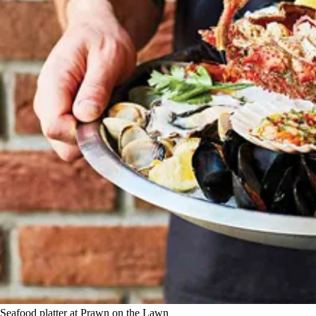
Seafood platter at Prawn on the Lawn