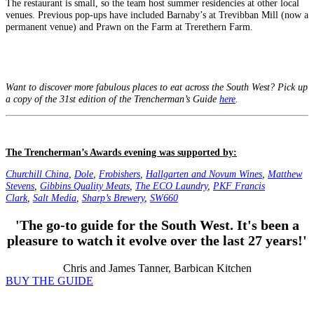
The restaurant is small, so the team host summer residencies at other local
venues. Previous pop‑ups have included Barnaby’s at Trevibban Mill (now a
permanent venue) and Prawn on the Farm at Trerethern Farm.
Want to discover more fabulous places to eat across the South West? Pick up
a copy of the 31st edition of the Trencherman’s Guide
here
.
The Trencherman’s Awards evening was supported by:
Churchill China
,
Dole
,
Frobishers
,
Hallgarten and Novum Wines
,
Matthew
Stevens
,
Gibbins Quality Meats
,
The ECO Laundry
,
PKF Francis
Clark
,
Salt Media
,
Sharp’s Brewery
,
SW660
'The go-to guide for the South West. It's been a
pleasure to watch it evolve over the last 27 years!'
Chris and James Tanner, Barbican Kitchen
BUY THE GUIDE