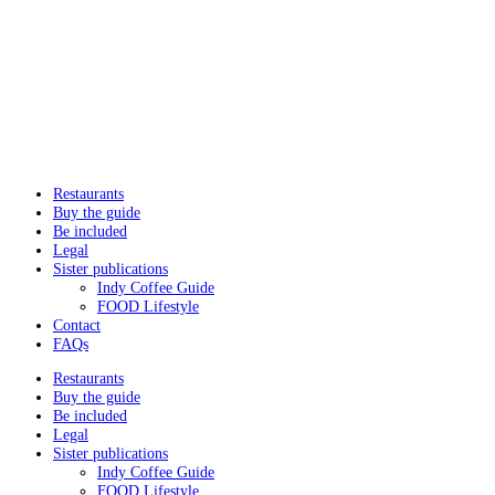
Restaurants
Buy the guide
Be included
Legal
Sister publications
Indy Coffee Guide
FOOD Lifestyle
Contact
FAQs
Restaurants
Buy the guide
Be included
Legal
Sister publications
Indy Coffee Guide
FOOD Lifestyle