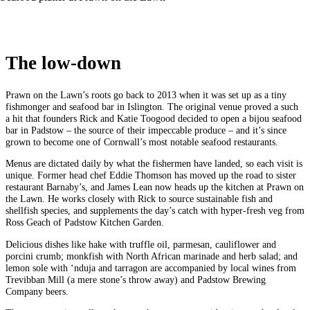
The low-down
Prawn on the Lawn’s roots go back to 2013 when it was set up as a tiny
fishmonger and seafood bar in Islington. The original venue proved a such
a hit that founders Rick and Katie Toogood decided to open a bijou seafood
bar in Padstow – the source of their impeccable produce – and it’s since
grown to become one of Cornwall’s most notable seafood restaurants.
Menus are dictated daily by what the fishermen have landed, so each visit is
unique. Former head chef Eddie Thomson has moved up the road to sister
restaurant Barnaby’s, and James Lean now heads up the kitchen at Prawn on
the Lawn. He works closely with Rick to source sustainable fish and
shellfish species, and supplements the day’s catch with hyper‑fresh veg from
Ross Geach of Padstow Kitchen Garden.
Delicious dishes like hake with truffle oil, parmesan, cauliflower and
porcini crumb; monkfish with North African marinade and herb salad; and
lemon sole with ‘nduja and tarragon are accompanied by local wines from
Trevibban Mill (a mere stone’s throw away) and Padstow Brewing
Company beers.