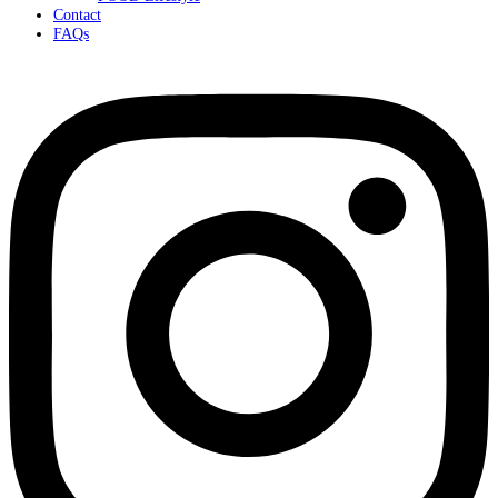
Contact
FAQs