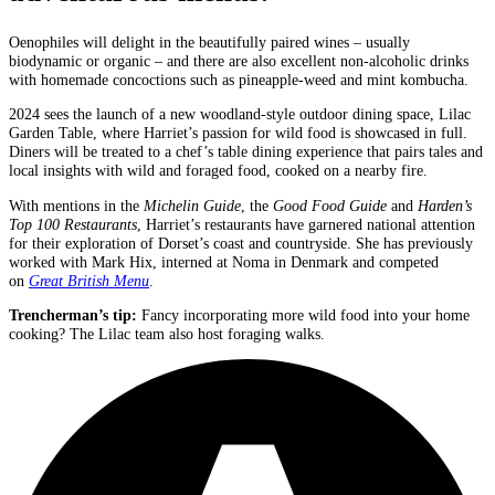
Oenophiles will delight in the beautifully paired wines – usually
biodynamic or organic – and there are also excellent non-alcoholic drinks
with homemade concoctions such as pineapple-weed and mint kombucha.
2024 sees the launch of a new woodland-style outdoor dining space, Lilac
Garden Table, where Harriet’s passion for wild food is showcased in full.
Diners will be treated to a chef’s table dining experience that pairs tales and
local insights with wild and foraged food, cooked on a nearby fire.
With mentions in the
Michelin Guide
, the
Good Food Guide
and
Harden’s
Top 100 Restaurants
, Harriet’s restaurants have garnered national attention
for their exploration of Dorset’s coast and countryside. She has previously
worked with Mark Hix, interned at Noma in Denmark and competed
on
Great British Menu
.
Trencherman’s tip
:
Fancy incorporating more wild food into your home
cooking? The Lilac team also host foraging walks.