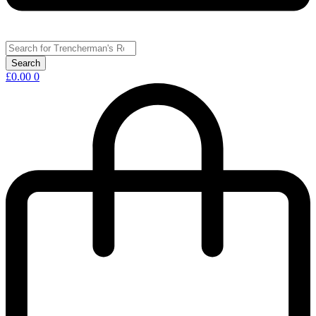
£
0.00
0