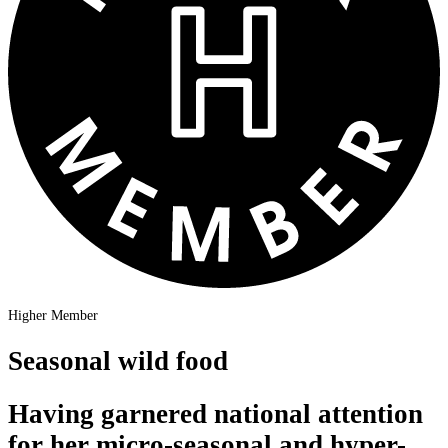
Higher Member
Seasonal wild food
Having garnered national attention
for her micro-seasonal and hyper-