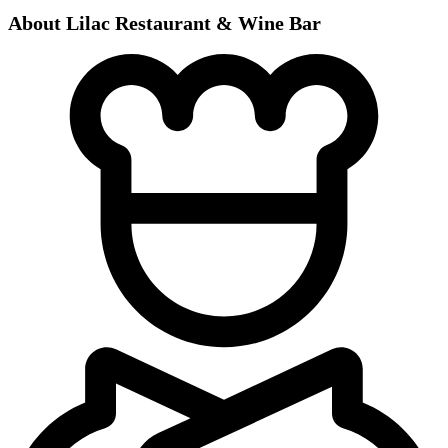
About Lilac Restaurant & Wine Bar