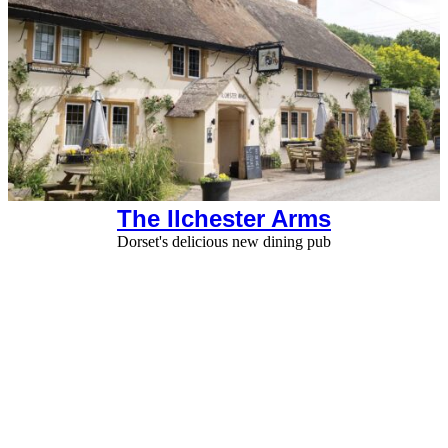
The Ilchester Arms
Dorset's delicious new dining pub