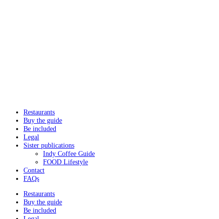
Restaurants
Buy the guide
Be included
Legal
Sister publications
Indy Coffee Guide
FOOD Lifestyle
Contact
FAQs
Restaurants
Buy the guide
Be included
Legal