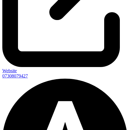
Website
07308079427