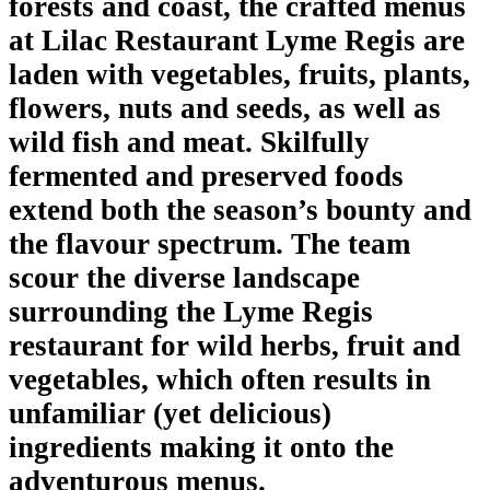
forests and coast, the crafted menus
at Lilac Restaurant Lyme Regis are
laden with vegetables, fruits, plants,
flowers, nuts and seeds, as well as
wild fish and meat. Skilfully
fermented and preserved foods
extend both the season’s bounty and
the flavour spectrum. The team
scour the diverse landscape
surrounding the Lyme Regis
restaurant for wild herbs, fruit and
vegetables, which often results in
unfamiliar (yet delicious)
ingredients making it onto the
adventurous menus.