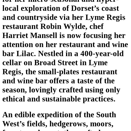
local exploration of Dorset’s coast
and countryside via her Lyme Regis
restaurant Robin Wylde, chef
Harriet Mansell is now focusing her
attention on her restaurant and wine
bar Lilac. Nestled in a 400-year-old
cellar on Broad Street in Lyme
Regis, the small-plates restaurant
and wine bar offers a taste of the
season, lovingly crafted using only
ethical and sustainable practices.
An edible expedition of the South
West’s fields, hedgerows, moors,