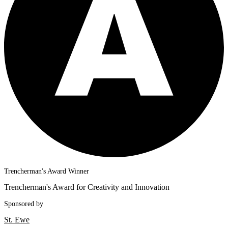
Trencherman's Award Winner
Trencherman's Award for Creativity and Innovation
Sponsored by
St. Ewe