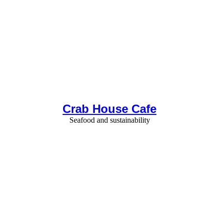
Crab House Cafe
Seafood and sustainability