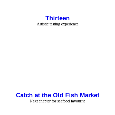
Thirteen
Artistic tasting experience
Catch at the Old Fish Market
Next chapter for seafood favourite