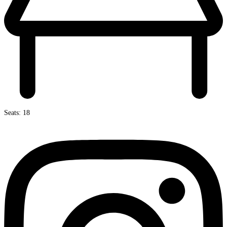
Seats: 18