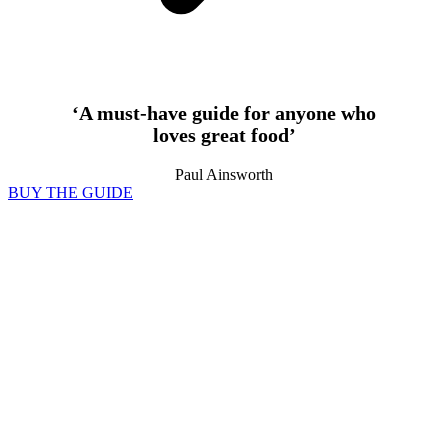
‘A must-have guide for anyone who
loves great food’
Paul Ainsworth
BUY THE GUIDE