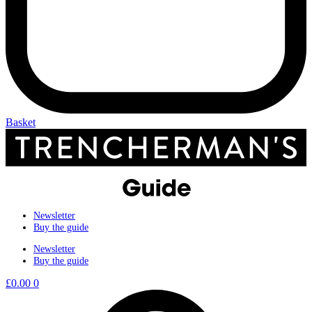
Basket
Newsletter
Buy the guide
Newsletter
Buy the guide
£
0.00
0