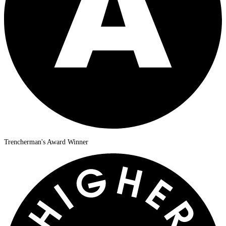
Trencherman's Award Winner