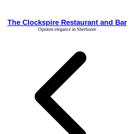
The Clockspire Restaurant and Bar
Opulent elegance in Sherborne