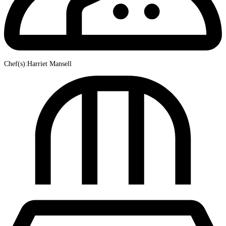
Chef(s):Harriet Mansell