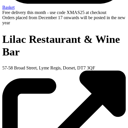
Basket
Free delivery this month - use code XMAS25 at checkout
Orders placed from December 17 onwards will be posted in the new
year
Lilac Restaurant & Wine
Bar
57-58 Broad Street, Lyme Regis, Dorset, DT7 3QF