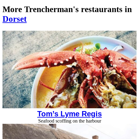
More Trencherman's restaurants in
Dorset
Tom’s Lyme Regis
Seafood scoffing on the harbour