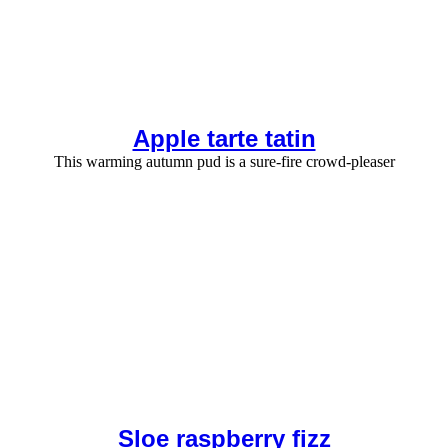
Apple tarte tatin
This warming autumn pud is a sure-fire crowd-pleaser
Sloe raspberry fizz