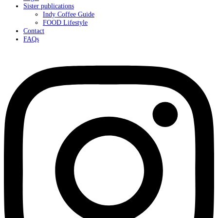
Sister publications
Indy Coffee Guide
FOOD Lifestyle
Contact
FAQs