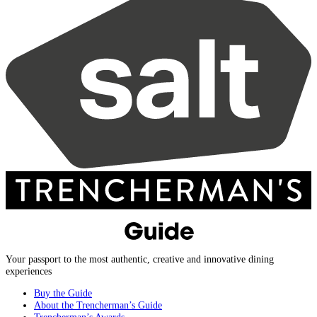
Your passport to the most authentic, creative and innovative dining
experiences
Buy the Guide
About the Trencherman’s Guide