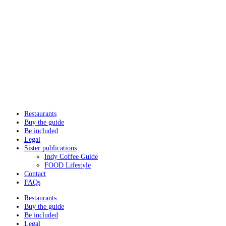
Restaurants
Buy the guide
Be included
Legal
Sister publications
Indy Coffee Guide
FOOD Lifestyle
Contact
FAQs
Restaurants
Buy the guide
Be included
Legal