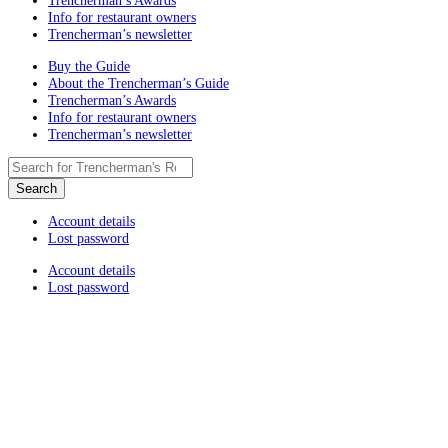
Trencherman’s Awards
Info for restaurant owners
Trencherman’s newsletter
Buy the Guide
About the Trencherman’s Guide
Trencherman’s Awards
Info for restaurant owners
Trencherman’s newsletter
Account details
Lost password
Account details
Lost password