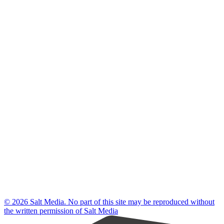
© 2026 Salt Media. No part of this site may be reproduced without
the written permission of Salt Media