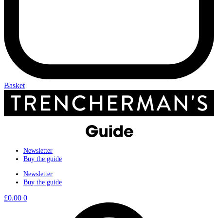
Basket
Newsletter
Buy the guide
Newsletter
Buy the guide
£
0.00
0