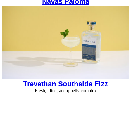
Navas Paloma
Trevethan Southside Fizz
Fresh, lifted, and quietly complex