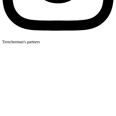
Trencherman's partners