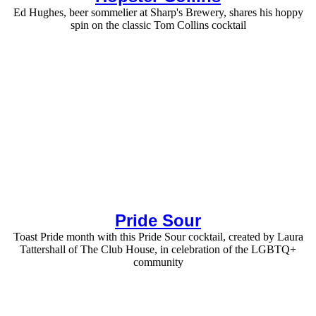
Ed Hughes, beer sommelier at Sharp's Brewery, shares his hoppy
spin on the classic Tom Collins cocktail
Pride Sour
Toast Pride month with this Pride Sour cocktail, created by Laura
Tattershall of The Club House, in celebration of the LGBTQ+
community