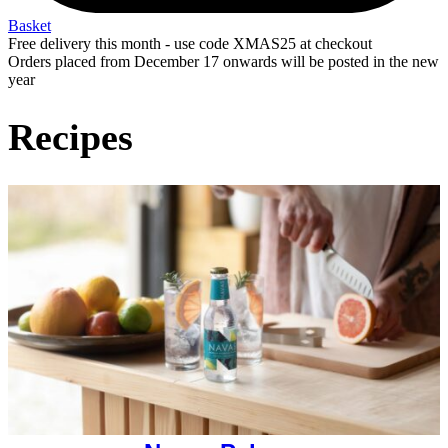
Basket
Free delivery this month - use code XMAS25 at checkout
Orders placed from December 17 onwards will be posted in the new
year
Recipes