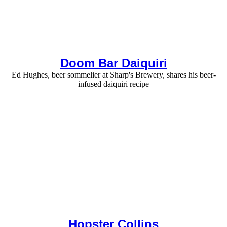
Doom Bar Daiquiri
Ed Hughes, beer sommelier at Sharp's Brewery, shares his beer-
infused daiquiri recipe
Hopster Collins