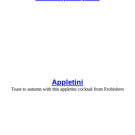
Appletini
Toast to autumn with this appletini cocktail from Frobishers