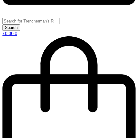
£
0.00
0