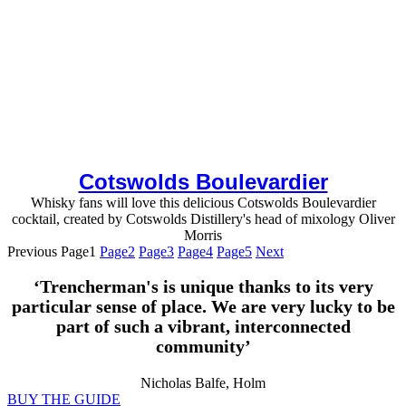
Cotswolds Boulevardier
Whisky fans will love this delicious Cotswolds Boulevardier
cocktail, created by Cotswolds Distillery's head of mixology Oliver
Morris
Previous
Page
1
Page
2
Page
3
Page
4
Page
5
Next
‘Trencherman's is unique thanks to its very
particular sense of place. We are very lucky to be
part of such a vibrant, interconnected
community’
Nicholas Balfe, Holm
BUY THE GUIDE