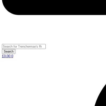
£
0.00
0