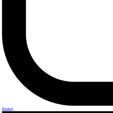
Basket