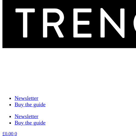
Newsletter
Buy the guide
Newsletter
Buy the guide
£
0.00
0