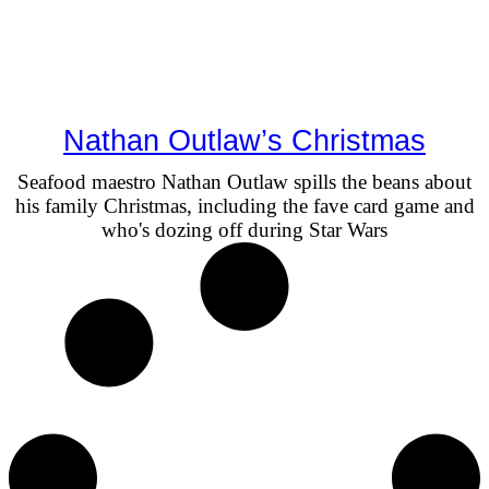
Nathan Outlaw’s Christmas
Seafood maestro Nathan Outlaw spills the beans about
his family Christmas, including the fave card game and
who's dozing off during Star Wars