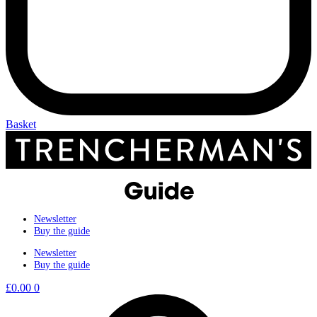
Basket
Newsletter
Buy the guide
Newsletter
Buy the guide
£
0.00
0