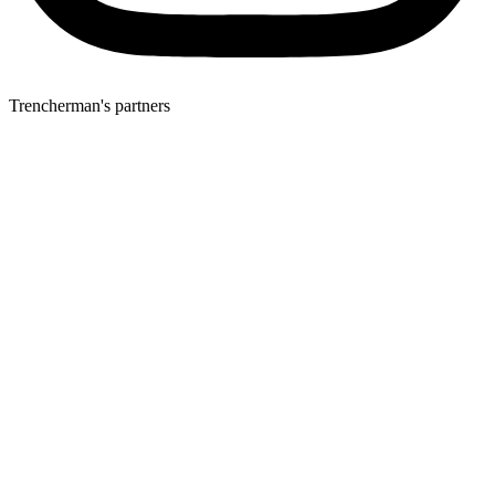
Trencherman's partners