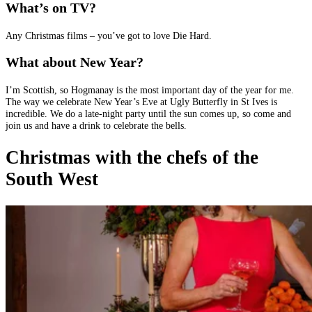
What’s on TV?
Any Christmas films – you’ve got to love Die Hard.
What about New Year?
I’m Scottish, so Hogmanay is the most important day of the year for me.
The way we celebrate New Year’s Eve at Ugly Butterfly in St Ives is
incredible. We do a late-night party until the sun comes up, so come and
join us and have a drink to celebrate the bells.
Christmas with the chefs of the
South West