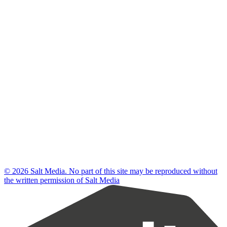
© 2026 Salt Media. No part of this site may be reproduced without
the written permission of Salt Media