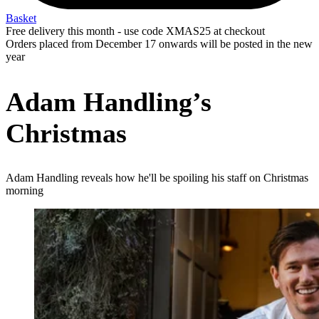
Basket
Free delivery this month - use code XMAS25 at checkout
Orders placed from December 17 onwards will be posted in the new
year
Adam Handling’s
Christmas
Adam Handling reveals how he'll be spoiling his staff on Christmas
morning