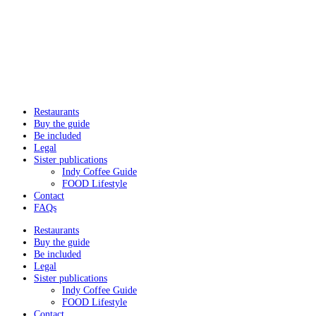
Restaurants
Buy the guide
Be included
Legal
Sister publications
Indy Coffee Guide
FOOD Lifestyle
Contact
FAQs
Restaurants
Buy the guide
Be included
Legal
Sister publications
Indy Coffee Guide
FOOD Lifestyle
Contact