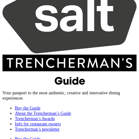
Your passport to the most authentic, creative and innovative dining
experiences
Buy the Guide
About the Trencherman’s Guide
Trencherman’s Awards
Info for restaurant owners
Trencherman’s newsletter
Buy the Guide