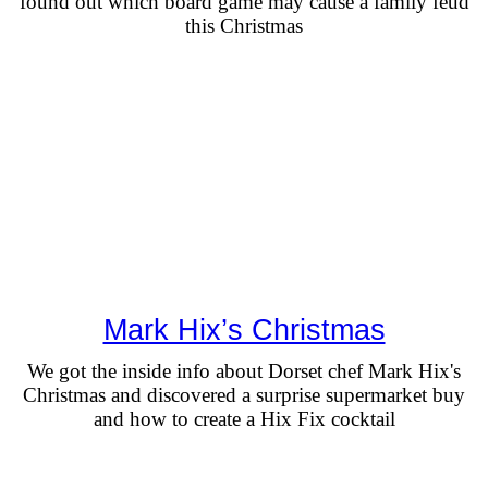
found out which board game may cause a family feud
this Christmas
Mark Hix’s Christmas
We got the inside info about Dorset chef Mark Hix's
Christmas and discovered a surprise supermarket buy
and how to create a Hix Fix cocktail