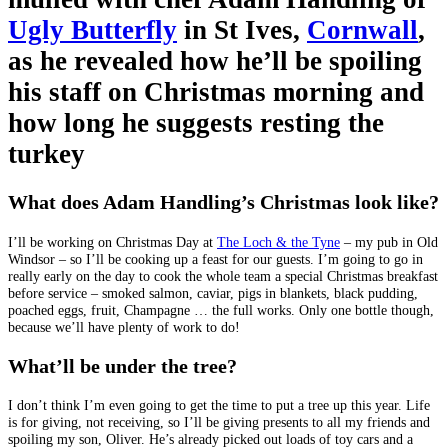
Ugly Butterfly
in St Ives,
Cornwall
,
as he revealed how he’ll be spoiling
his staff on Christmas morning and
how long he suggests resting the
turkey
What does Adam Handling’s Christmas look like?
I’ll be working on Christmas Day at
The Loch & the Tyne
– my pub in Old
Windsor – so I’ll be cooking up a feast for our guests. I’m going to go in
really early on the day to cook the whole team a special Christmas breakfast
before service – smoked salmon, caviar, pigs in blankets, black pudding,
poached eggs, fruit, Champagne … the full works. Only one bottle though,
because we’ll have plenty of work to do!
What’ll be under the tree?
I don’t think I’m even going to get the time to put a tree up this year. Life
is for giving, not receiving, so I’ll be giving presents to all my friends and
spoiling my son, Oliver. He’s already picked out loads of toy cars and a