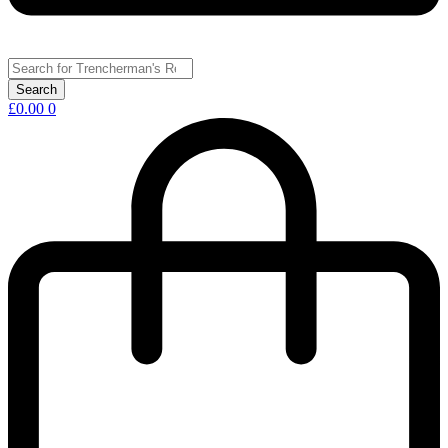
£
0.00
0