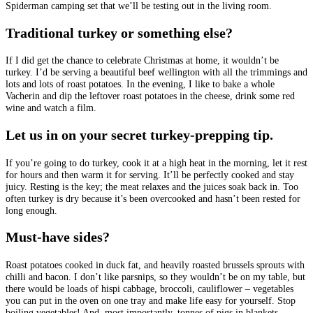
Spiderman camping set that we’ll be testing out in the living room.
Traditional turkey or something else?
If I did get the chance to celebrate Christmas at home, it wouldn’t be
turkey. I’d be serving a beautiful beef wellington with all the trimmings and
lots and lots of roast potatoes. In the evening, I like to bake a whole
Vacherin and dip the leftover roast potatoes in the cheese, drink some red
wine and watch a film.
Let us in on your secret turkey-prepping tip.
If you’re going to do turkey, cook it at a high heat in the morning, let it rest
for hours and then warm it for serving. It’ll be perfectly cooked and stay
juicy. Resting is the key; the meat relaxes and the juices soak back in. Too
often turkey is dry because it’s been overcooked and hasn’t been rested for
long enough.
Must-have sides?
Roast potatoes cooked in duck fat, and heavily roasted brussels sprouts with
chilli and bacon. I don’t like parsnips, so they wouldn’t be on my table, but
there would be loads of hispi cabbage, broccoli, cauliflower – vegetables
you can put in the oven on one tray and make life easy for yourself. Stop
boiling vegetables! And, most importantly, tonnes of pigs in blankets,