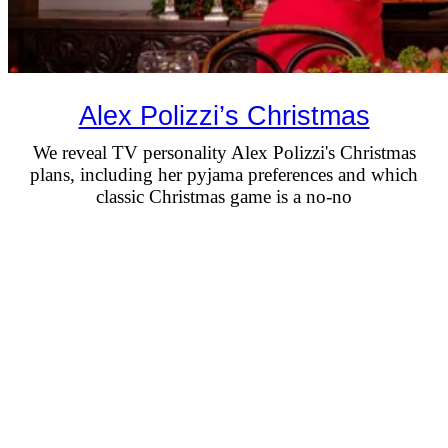
Alex Polizzi’s Christmas
We reveal TV personality Alex Polizzi's Christmas
plans, including her pyjama preferences and which
classic Christmas game is a no-no