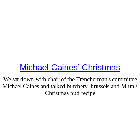
Michael Caines’ Christmas
We sat down with chair of the Trencherman's committee
Michael Caines and talked butchery, brussels and Mum's
Christmas pud recipe