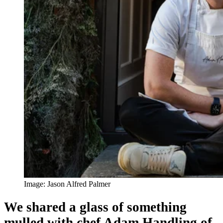
Image: Jason Alfred Palmer
We shared a glass of something
mulled with chef Adam Handling of