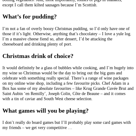
except I call them kilted sausages because I’m Scottish.
What’s for pudding?
I’m not a fan of overly boozy Christmas pudding, so I’d only have one of
those if it’s light. Otherwise, anything that’s chocolatey – I love a yule log.
I’m a massive cheese fiend so, after dessert, I’d be attacking the
cheeseboard and drinking plenty of port.
Christmas drink of choice?
It would definitely be a glass of bubbles while cooking, and I’m hugely into
my wine so Christmas would be the day to bring out the big guns and
celebrate with something really special. There’s a range of wine packages
on my online wine shop, including a few favourite picks. Chef Adam in a
Box has some of my absolute favourites – like Krug Grande Cuvée Brut and
Saint Aubin ‘en Remilly’, Joseph Colin, Côte de Beaune – and it comes
with a tin of caviar and South West cheese selection.
What games will you be playing?
I don’t really do board games but I’ll probably play some card games with
my friends – we get very competitive …