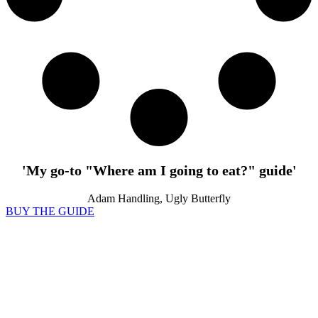
'My go-to "Where am I going to eat?" guide'
Adam Handling, Ugly Butterfly
BUY THE GUIDE