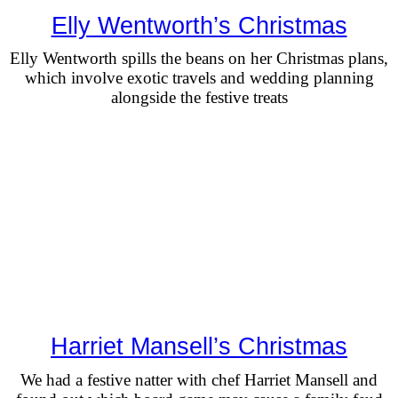
Elly Wentworth’s Christmas
Elly Wentworth spills the beans on her Christmas plans,
which involve exotic travels and wedding planning
alongside the festive treats
Harriet Mansell’s Christmas
We had a festive natter with chef Harriet Mansell and