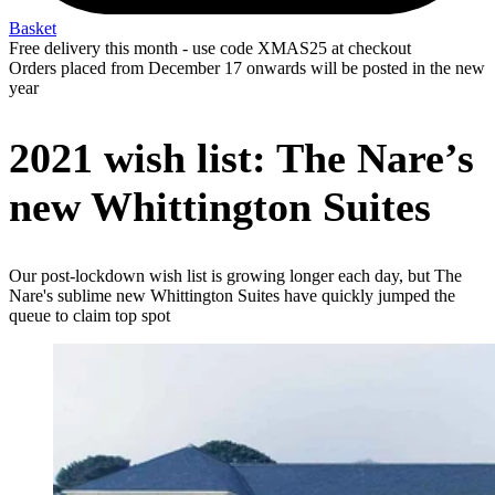
Basket
Free delivery this month - use code XMAS25 at checkout
Orders placed from December 17 onwards will be posted in the new
year
2021 wish list: The Nare’s
new Whittington Suites
Our post-lockdown wish list is growing longer each day, but The
Nare's sublime new Whittington Suites have quickly jumped the
queue to claim top spot