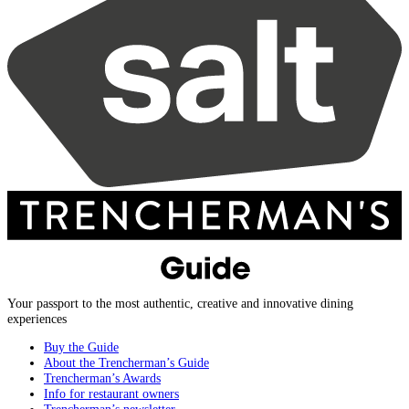
Your passport to the most authentic, creative and innovative dining
experiences
Buy the Guide
About the Trencherman’s Guide
Trencherman’s Awards
Info for restaurant owners