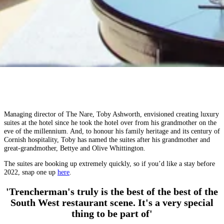
Managing director of The Nare, Toby Ashworth, envisioned creating luxury
suites at the hotel since he took the hotel over from his grandmother on the
eve of the millennium. And, to honour his family heritage and its century of
Cornish hospitality, Toby has named the suites after his grandmother and
great-grandmother, Bettye and Olive Whittington.
The suites are booking up extremely quickly, so if you’d like a stay before
2022, snap one up
here
.
'Trencherman's truly is the best of the best of the
South West restaurant scene. It's a very special
thing to be part of'