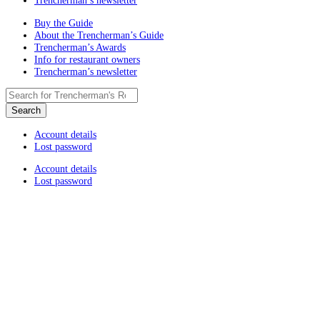
Trencherman’s newsletter
Buy the Guide
About the Trencherman’s Guide
Trencherman’s Awards
Info for restaurant owners
Trencherman’s newsletter
Account details
Lost password
Account details
Lost password