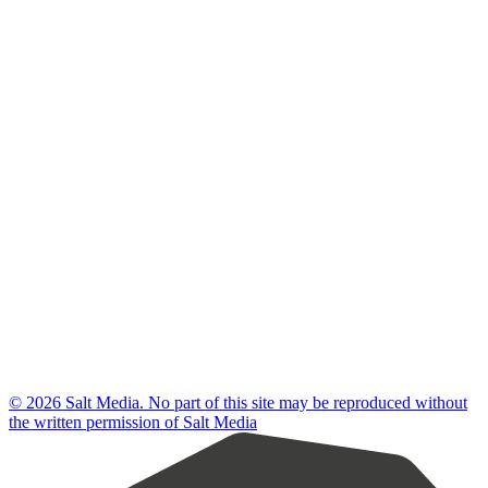
© 2026 Salt Media. No part of this site may be reproduced without
the written permission of Salt Media