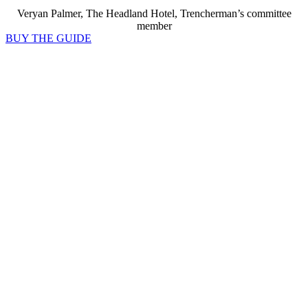
Veryan Palmer, The Headland Hotel, Trencherman’s committee
member
BUY THE GUIDE