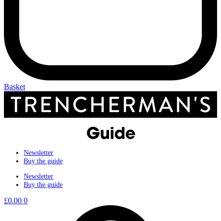
Basket
Newsletter
Buy the guide
Newsletter
Buy the guide
£
0.00
0