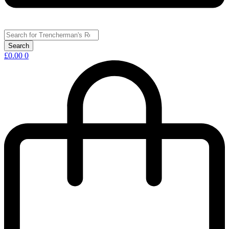
£
0.00
0