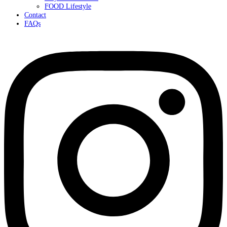
FOOD Lifestyle
Contact
FAQs