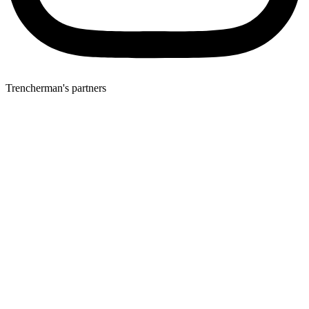
Trencherman's partners