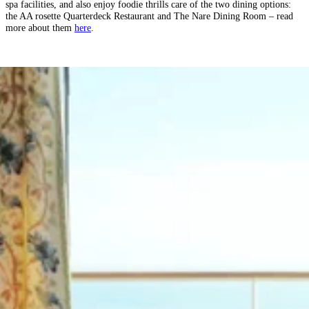
spa facilities, and also enjoy foodie thrills care of the two dining options:
the AA rosette Quarterdeck Restaurant and The Nare Dining Room – read
more about them
here
.