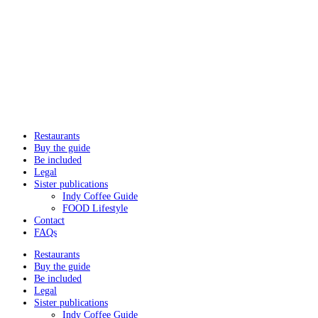
Restaurants
Buy the guide
Be included
Legal
Sister publications
Indy Coffee Guide
FOOD Lifestyle
Contact
FAQs
Restaurants
Buy the guide
Be included
Legal
Sister publications
Indy Coffee Guide