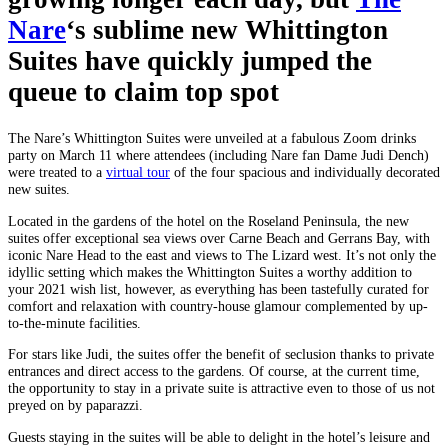
Nare
‘s sublime new Whittington
Suites have quickly jumped the
queue to claim top spot
The Nare’s Whittington Suites were unveiled at a fabulous Zoom drinks
party on March 11 where attendees (including Nare fan Dame Judi Dench)
were treated to a
virtual tour
of the four spacious and individually decorated
new suites.
Located in the gardens of the hotel on the Roseland Peninsula, the new
suites offer exceptional sea views over Carne Beach and Gerrans Bay, with
iconic Nare Head to the east and views to The Lizard west. It’s not only the
idyllic setting which makes the Whittington Suites a worthy addition to
your 2021 wish list, however, as everything has been tastefully curated for
comfort and relaxation with country-house glamour complemented by up-
to-the-minute facilities.
For stars like Judi, the suites offer the benefit of seclusion thanks to private
entrances and direct access to the gardens. Of course, at the current time,
the opportunity to stay in a private suite is attractive even to those of us not
preyed on by paparazzi.
Guests staying in the suites will be able to delight in the hotel’s leisure and