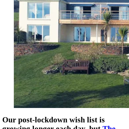
Our post-lockdown wish list is
growing longer each day, but
The