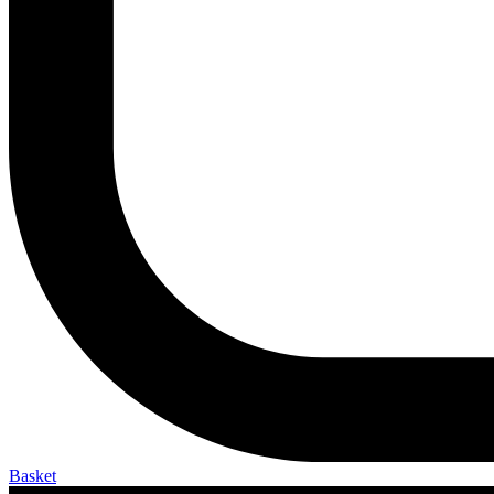
Basket