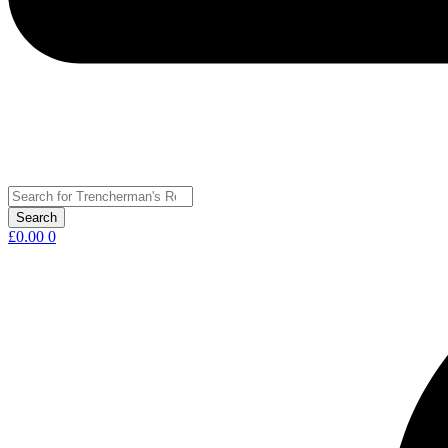
£
0.00
0