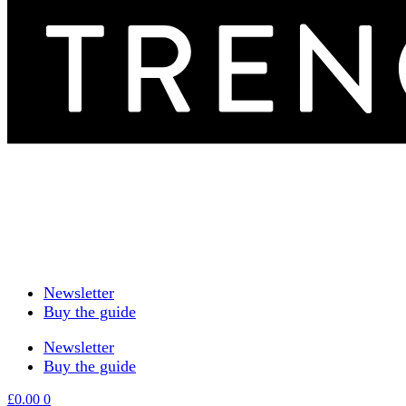
Newsletter
Buy the guide
Newsletter
Buy the guide
£
0.00
0