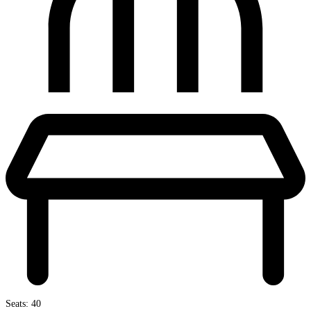
Seats: 40