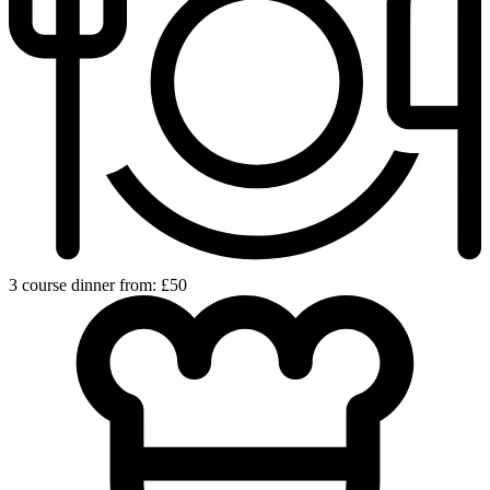
3 course dinner from: £50