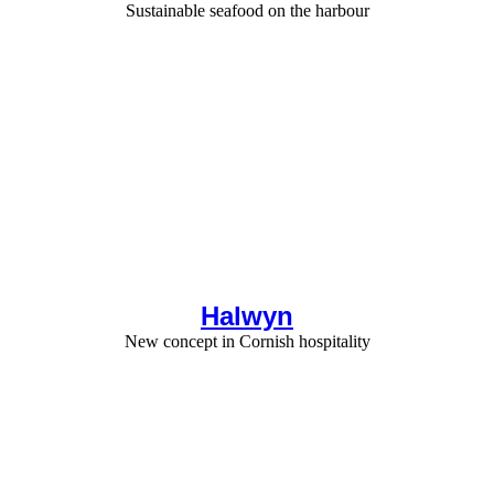
Sustainable seafood on the harbour
Halwyn
New concept in Cornish hospitality