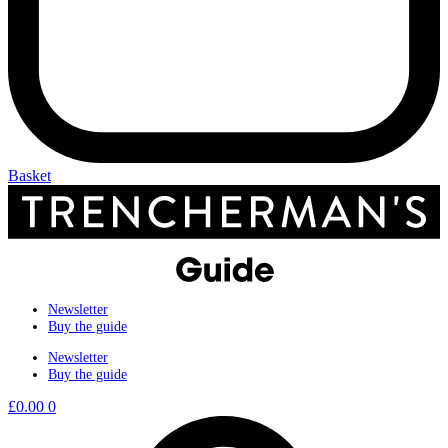
Basket
Newsletter
Buy the guide
Newsletter
Buy the guide
£
0.00
0