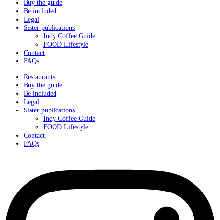
Buy the guide
Be included
Legal
Sister publications
Indy Coffee Guide
FOOD Lifestyle
Contact
FAQs
Restaurants
Buy the guide
Be included
Legal
Sister publications
Indy Coffee Guide
FOOD Lifestyle
Contact
FAQs