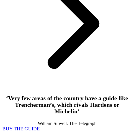
‘Very few areas of the country have a guide like
Trencherman’s, which rivals Hardens or
Michelin’
William Sitwell, The Telegraph
BUY THE GUIDE