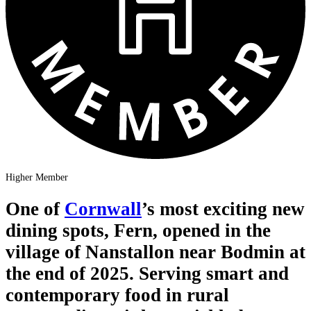
Higher Member
One of
Cornwall
’s most exciting new
dining spots, Fern, opened in the
village of Nanstallon near Bodmin at
the end of 2025. Serving smart and
contemporary food in rural