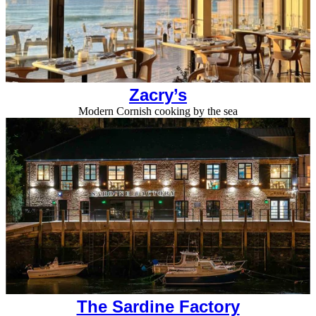
Zacry’s
Modern Cornish cooking by the sea
The Sardine Factory