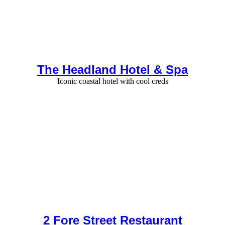
The Headland Hotel & Spa
Iconic coastal hotel with cool creds
2 Fore Street Restaurant