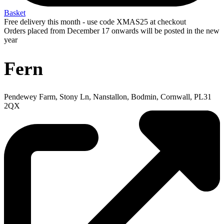
Basket
Free delivery this month - use code XMAS25 at checkout
Orders placed from December 17 onwards will be posted in the new
year
Fern
Pendewey Farm, Stony Ln, Nanstallon, Bodmin, Cornwall, PL31
2QX