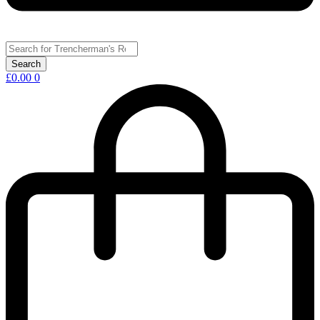
£
0.00
0