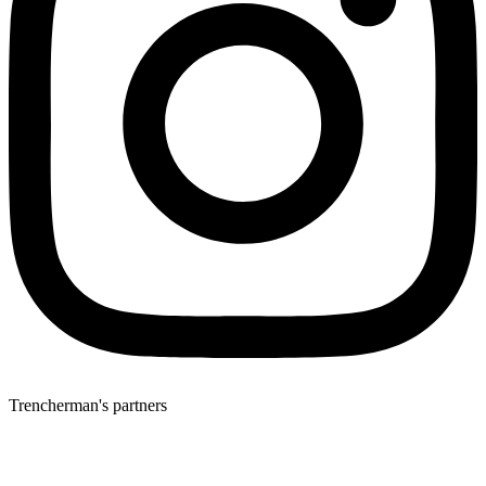
Trencherman's partners