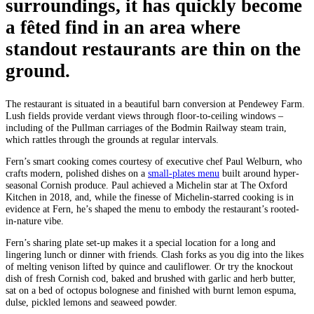
surroundings, it has quickly become
a fêted find in an area where
standout restaurants are thin on the
ground.
The restaurant is situated in a beautiful barn conversion at Pendewey Farm.
Lush fields provide verdant views through floor-to-ceiling windows –
including of the Pullman carriages of the Bodmin Railway steam train,
which rattles through the grounds at regular intervals.
Fern’s smart cooking comes courtesy of executive chef Paul Welburn, who
crafts modern, polished dishes on a
small-plates menu
built around hyper-
seasonal Cornish produce. Paul achieved a Michelin star at The Oxford
Kitchen in 2018, and, while the finesse of Michelin-starred cooking is in
evidence at Fern, he’s shaped the menu to embody the restaurant’s rooted-
in-nature vibe.
Fern’s sharing plate set-up makes it a special location for a long and
lingering lunch or dinner with friends. Clash forks as you dig into the likes
of melting venison lifted by quince and cauliflower. Or try the knockout
dish of fresh Cornish cod, baked and brushed with garlic and herb butter,
sat on a bed of octopus bolognese and finished with burnt lemon espuma,
dulse, pickled lemons and seaweed powder.