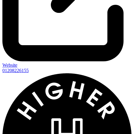
Website
01208226155