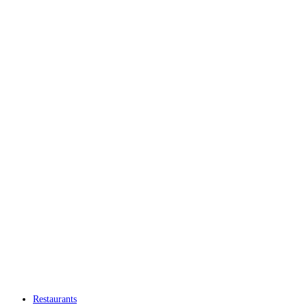
Restaurants