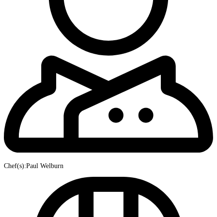
Chef(s):Paul Welburn