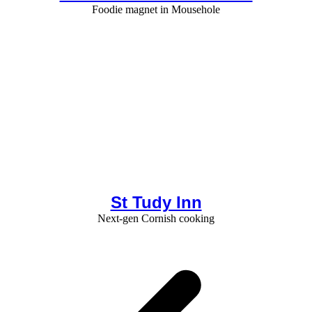
Foodie magnet in Mousehole
St Tudy Inn
Next-gen Cornish cooking