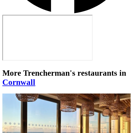
More Trencherman's restaurants in
Cornwall