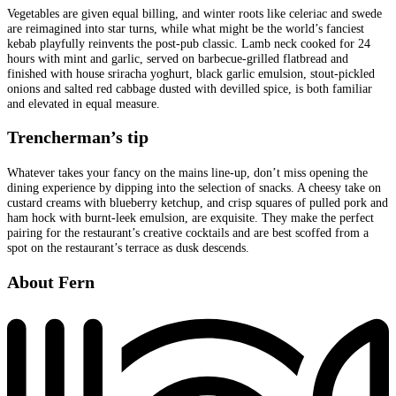
Vegetables are given equal billing, and winter roots like celeriac and swede
are reimagined into star turns, while what might be the world’s fanciest
kebab playfully reinvents the post-pub classic. Lamb neck cooked for 24
hours with mint and garlic, served on barbecue-grilled flatbread and
finished with house sriracha yoghurt, black garlic emulsion, stout-pickled
onions and salted red cabbage dusted with devilled spice, is both familiar
and elevated in equal measure.
Trencherman’s tip
Whatever takes your fancy on the mains line-up, don’t miss opening the
dining experience by dipping into the selection of snacks. A cheesy take on
custard creams with blueberry ketchup, and crisp squares of pulled pork and
ham hock with burnt-leek emulsion, are exquisite. They make the perfect
pairing for the restaurant’s creative cocktails and are best scoffed from a
spot on the restaurant’s terrace as dusk descends.
About Fern