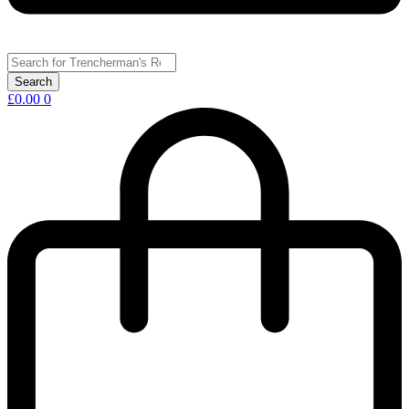
£
0.00
0