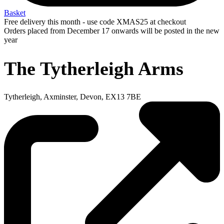
Basket
Free delivery this month - use code XMAS25 at checkout
Orders placed from December 17 onwards will be posted in the new
year
The Tytherleigh Arms
Tytherleigh, Axminster, Devon, EX13 7BE