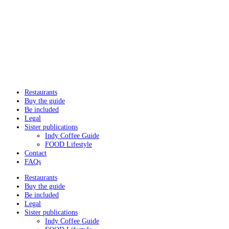
Restaurants
Buy the guide
Be included
Legal
Sister publications
Indy Coffee Guide
FOOD Lifestyle
Contact
FAQs
Restaurants
Buy the guide
Be included
Legal
Sister publications
Indy Coffee Guide