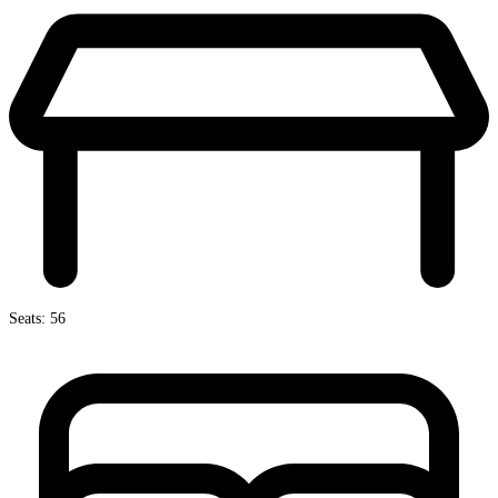
Seats: 56