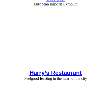
European inspo in Exmouth
Harry’s Restaurant
Feelgood feasting in the heart of the city