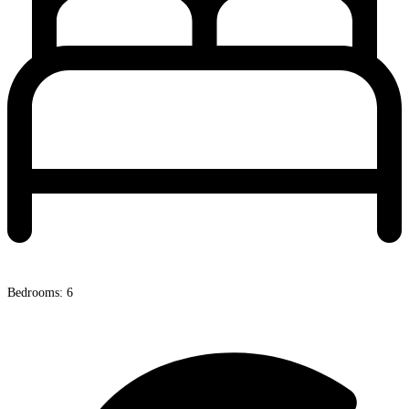
Bedrooms: 6