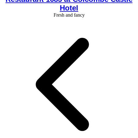
Hotel
Fresh and fancy