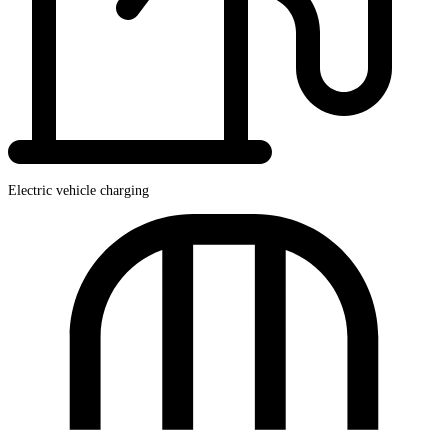
Electric vehicle charging