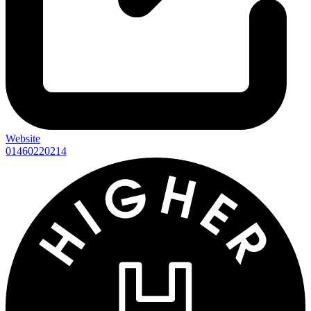
Website
01460220214