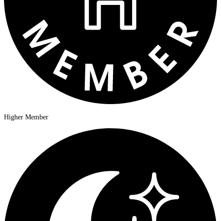
Higher Member