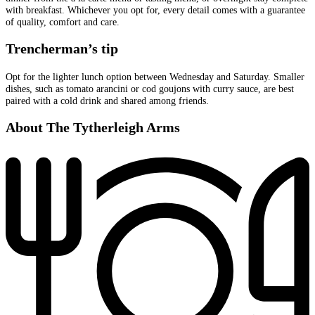
with breakfast. Whichever you opt for, every detail comes with a guarantee
of quality, comfort and care.
Trencherman’s tip
Opt for the lighter lunch option between Wednesday and Saturday. Smaller
dishes, such as tomato arancini or cod goujons with curry sauce, are best
paired with a cold drink and shared among friends.
About The Tytherleigh Arms