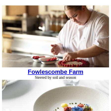
Fowlescombe Farm
Steered by soil and season