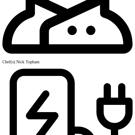
Chef(s):Nick Topham