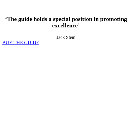
‘The guide holds a special position in promoting
excellence’
Jack Stein
BUY THE GUIDE