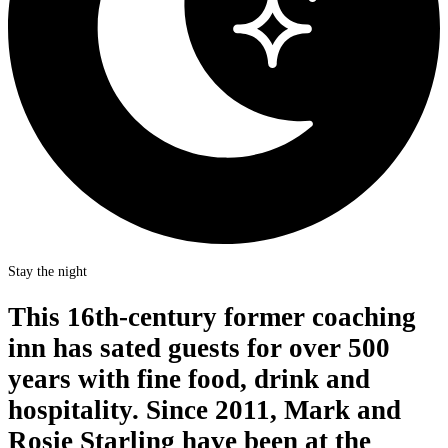
Stay the night
This 16th-century former coaching
inn has sated guests for over 500
years with fine food, drink and
hospitality. Since 2011, Mark and
Rosie Starling have been at the