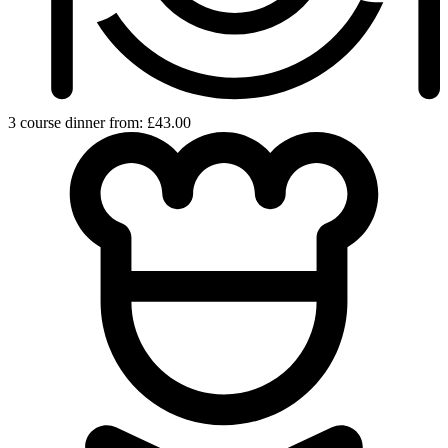
3 course dinner from: £43.00