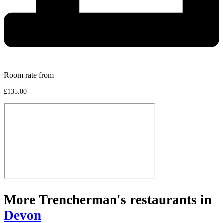
Room rate from
£135.00
More Trencherman's restaurants in
Devon