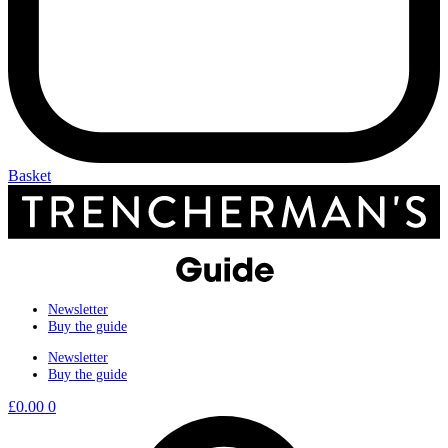
Basket
Newsletter
Buy the guide
Newsletter
Buy the guide
£
0.00
0