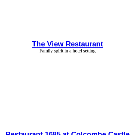
The View Restaurant
Family spirit in a hotel setting
Restaurant 1685 at Colcombe Castle