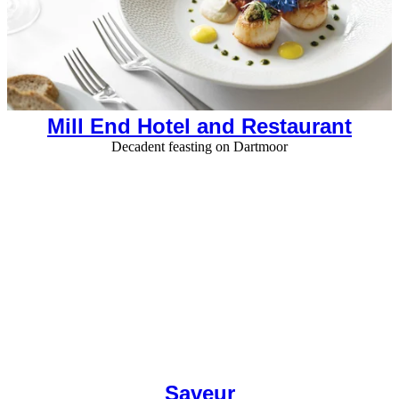
Mill End Hotel and Restaurant
Decadent feasting on Dartmoor
Saveur