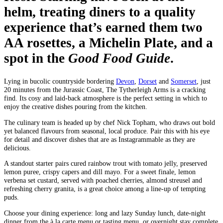
helm, treating diners to a quality
experience that’s earned them two
AA rosettes, a Michelin Plate, and a
spot in the
Good Food Guide
.
Lying in bucolic countryside bordering
Devon
,
Dorset
and
Somerset
, just
20 minutes from the Jurassic Coast, The Tytherleigh Arms is a cracking
find. Its cosy and laid-back atmosphere is the perfect setting in which to
enjoy the creative dishes pouring from the kitchen.
The culinary team is headed up by chef Nick Topham, who draws out bold
yet balanced flavours from seasonal, local produce. Pair this with his eye
for detail and discover dishes that are as Instagrammable as they are
delicious.
A standout starter pairs cured rainbow trout with tomato jelly, preserved
lemon puree, crispy capers and dill mayo. For a sweet finale, lemon
verbena set custard, served with poached cherries, almond streusel and
refreshing cherry granita, is a great choice among a line-up of tempting
puds.
Choose your dining experience: long and lazy Sunday lunch, date-night
dinner from the à la carte menu or tasting menu, or overnight stay complete