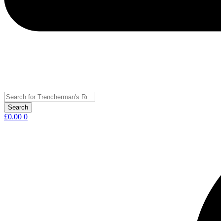
£
0.00
0