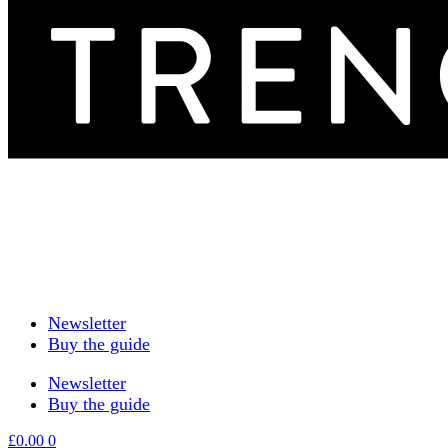
Newsletter
Buy the guide
Newsletter
Buy the guide
£
0.00
0