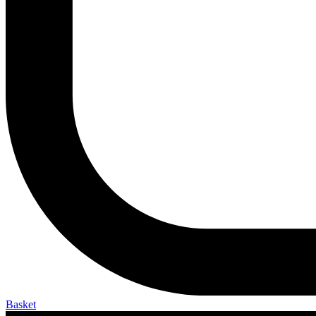
Basket