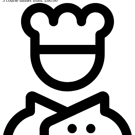
3 course dinner from: £60.00