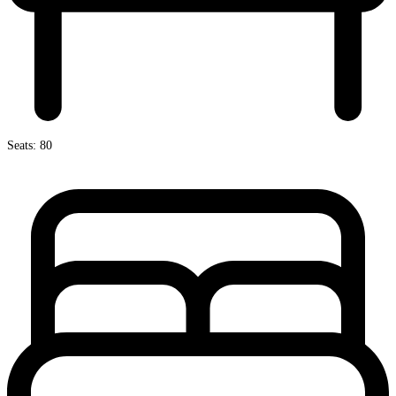
Seats: 80