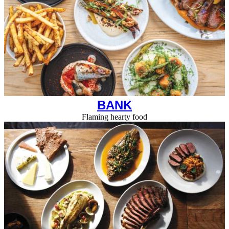
BANK
Flaming hearty food