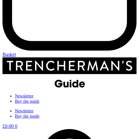
Basket
Newsletter
Buy the guide
Newsletter
Buy the guide
£
0.00
0