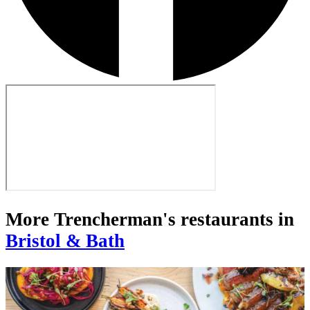
More Trencherman's restaurants in
Bristol & Bath