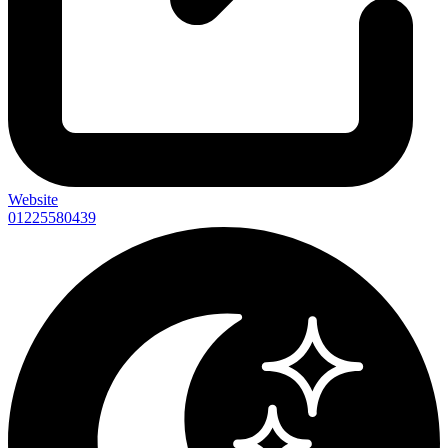
Website
01225580439