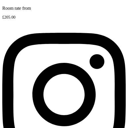
Room rate from
£205.00