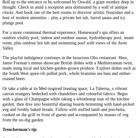
Roll up to the entrance to be welcomed by Oswald, a giant monkey deep in
thought. Check in amid a reception area dominated by a wall of antique
clocks. And book one of the best rooms to discover artistic flourishes and a
host of modern amenities – plus a private hot tub, barrel sauna and icy
plunge pool.
For a more communal thermal experience, Homewood’s spa offers an
outdoor vitality pool, indoor and outdoor saunas, hydrotherapy pool, steam
room, plus outdoor hot tub and swimming pool with views of the Avon
Valley.
The playful indulgence continues in the luxurious Olio restaurant. Here,
Jamie Forman’s menus showcase British dishes with a Mediterranean twist,
made using local and kitchen-garden-grown produce. Explore dishes such as
the South West spare-rib pulled pork, whole branzino sea bass and ember-
roasted beets.
Or take a table at its Med-inspired feasting space, La Taberna, a vibrant
canvas orangery bedecked with chandeliers and colourful fabrics. Begin
with a glass of Champagne while taking a whistlestop tour of the kitchen
garden, then dive into bountiful sharing boards brimming with hand-picked
veg and freshly baked breads. Follow with stuffed lamb and porchetta,
cooked on the grill in front of guests and accompanied by masses of veg
from the no-dig garden.
Trencherman’s tip