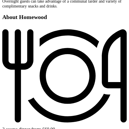
Overnight guests can take advantage of a communal larder and variety of
complimentary snacks and drinks.
About Homewood