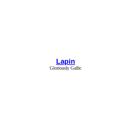
Lapin
Gloriously Gallic