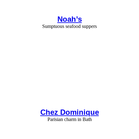
Noah’s
Sumptuous seafood suppers
Chez Dominique
Parisian charm in Bath