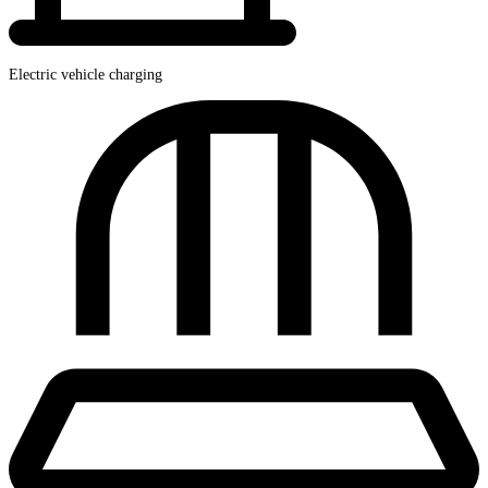
Electric vehicle charging