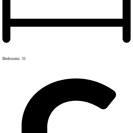
Bedrooms: 31