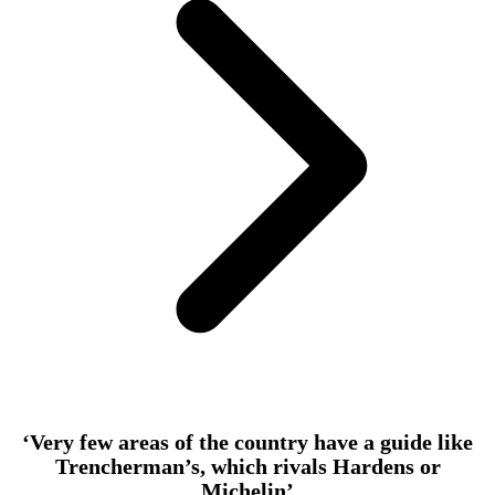
‘Very few areas of the country have a guide like
Trencherman’s, which rivals Hardens or
Michelin’