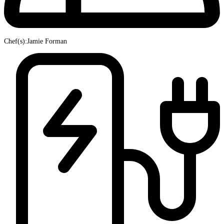
Chef(s):Jamie Forman