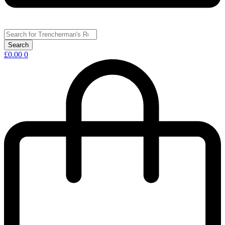
£
0.00
0