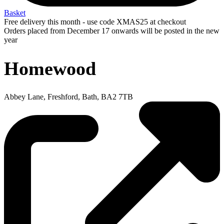
Basket
Free delivery this month - use code XMAS25 at checkout
Orders placed from December 17 onwards will be posted in the new
year
Homewood
Abbey Lane, Freshford, Bath, BA2 7TB