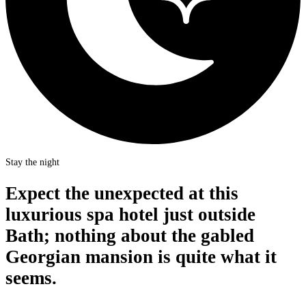
Stay the night
Expect the unexpected at this
luxurious spa hotel just outside
Bath; nothing about the gabled
Georgian mansion is quite what it
seems.