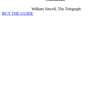
William Sitwell, The Telegraph
BUY THE GUIDE