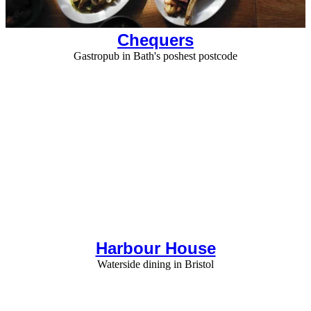
Chequers
Gastropub in Bath's poshest postcode
Harbour House
Waterside dining in Bristol