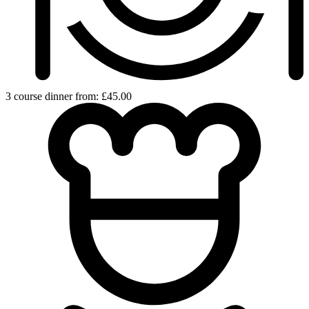
3 course dinner from: £45.00