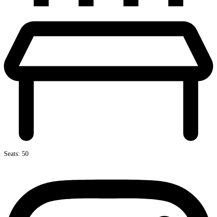
Seats: 50