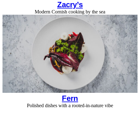
Zacry’s
Modern Cornish cooking by the sea
Fern
Polished dishes with a rooted-in-nature vibe