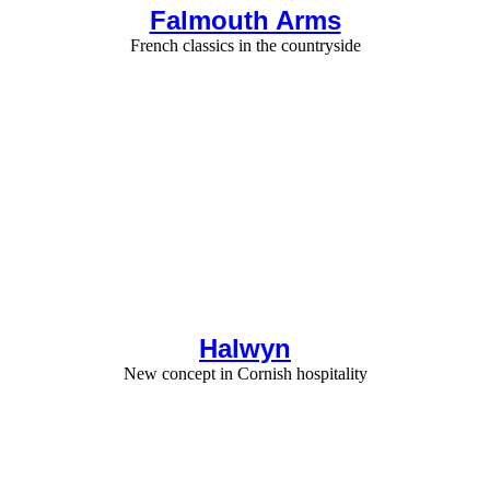
Falmouth Arms
French classics in the countryside
Halwyn
New concept in Cornish hospitality