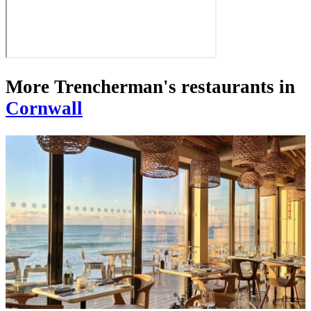
More Trencherman's restaurants in
Cornwall