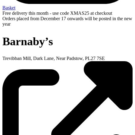
Basket
Free delivery this month - use code XMAS25 at checkout
Orders placed from December 17 onwards will be posted in the new
year
Barnaby’s
Trevibban Mill, Dark Lane, Near Padstow, PL27 7SE