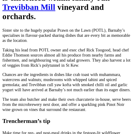
Trevibban Mill
vineyard and
orchards.
Sister site to the hugely popular Prawn on the Lawn (POTL), Barnaby’s
specialises in flavour-packed sharing dishes that are every bit as memorable
as the location.
Taking his lead from POTL owner and exec chef Rick Toogood, head chef
Eddie Thomson sources almost all his produce from nearby farms and
fishermen, and neighbouring veg and salad growers. They also harvest a lot
of veggies from Rick’s polytunnel in St Kew.
Chances are the ingredients in dishes like crab toast with muhammara,
watercress and walnuts; mushrooms with whipped tahini and spiced
gremolata; and Trevibban cull yaw kofta with smoked chilli oil and garlic
yogurt will have arrived at Barnaby’s not much earlier than its eager diners.
The team also butcher and make their own charcuterie in-house, serve beers
from the microbrewery next door, and offer a sparkling pink Pinot Noir
wine grown on vines that surround the restaurant.
Trencherman’s tip
Make time for pre- and post-meal drinks in the festoon-lit wildflower