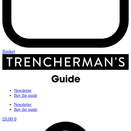
Basket
Newsletter
Buy the guide
Newsletter
Buy the guide
£
0.00
0