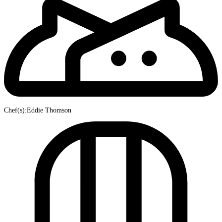
Chef(s):Eddie Thomson