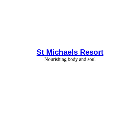
St Michaels Resort
Nourishing body and soul