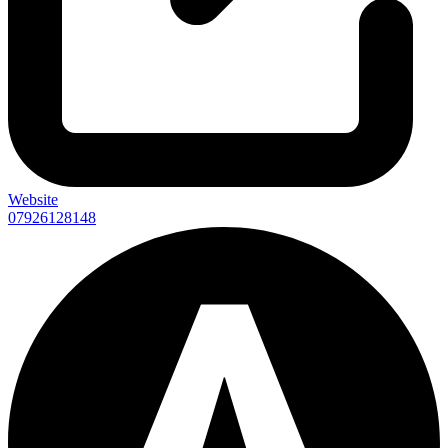
Website
07926128148