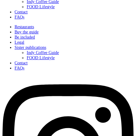
Indy Coffee Guide
FOOD Lifestyle
Contact
FAQs
Restaurants
Buy the guide
Be included
Legal
Sister publications
Indy Coffee Guide
FOOD Lifestyle
Contact
FAQs