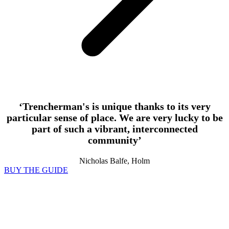
‘Trencherman's is unique thanks to its very
particular sense of place. We are very lucky to be
part of such a vibrant, interconnected
community’
Nicholas Balfe, Holm
BUY THE GUIDE