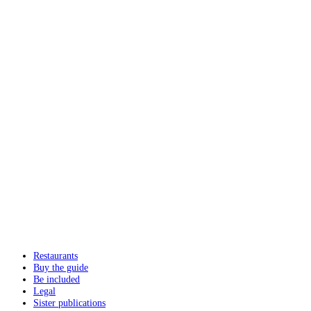
Restaurants
Buy the guide
Be included
Legal
Sister publications