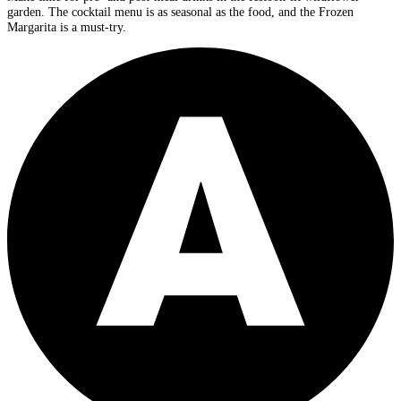
garden. The cocktail menu is as seasonal as the food, and the Frozen
Margarita is a must-try.