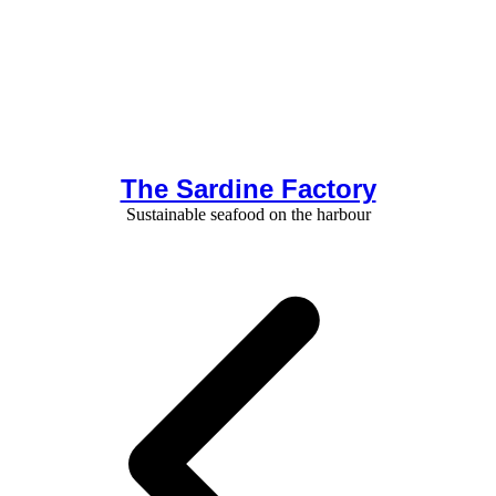
The Sardine Factory
Sustainable seafood on the harbour