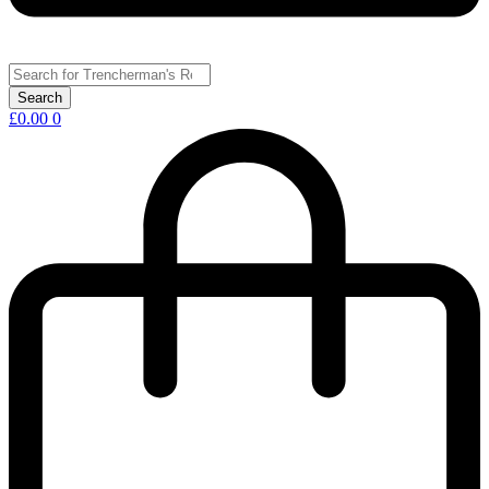
£
0.00
0