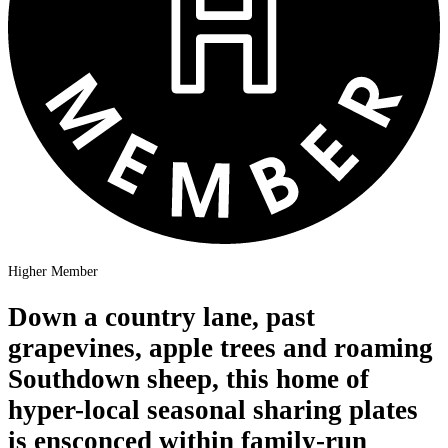
Higher Member
Down a country lane, past
grapevines, apple trees and roaming
Southdown sheep, this home of
hyper-local seasonal sharing plates
is ensconced within family-run