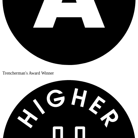
Trencherman's Award Winner