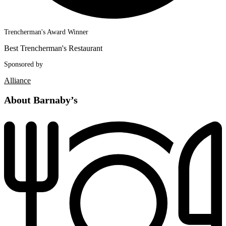
Trencherman's Award Winner
Best Trencherman's Restaurant
Sponsored by
Alliance
About Barnaby’s