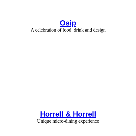
Osip
A celebration of food, drink and design
Horrell & Horrell
Unique micro-dining experience