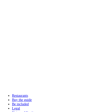
Restaurants
Buy the guide
Be included
Legal