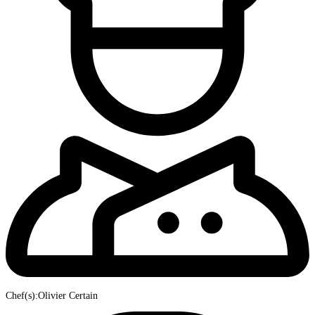
Chef(s):Olivier Certain