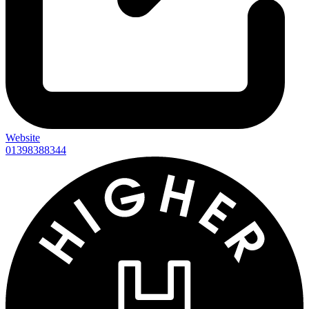
Website
01398388344