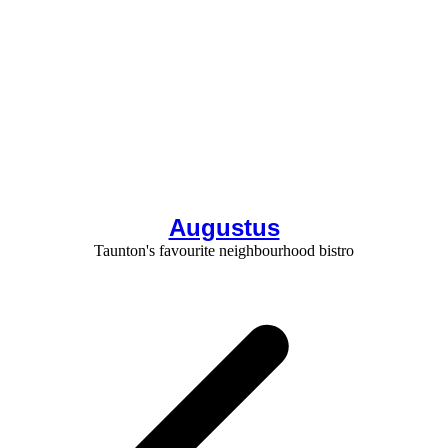
Augustus
Taunton's favourite neighbourhood bistro