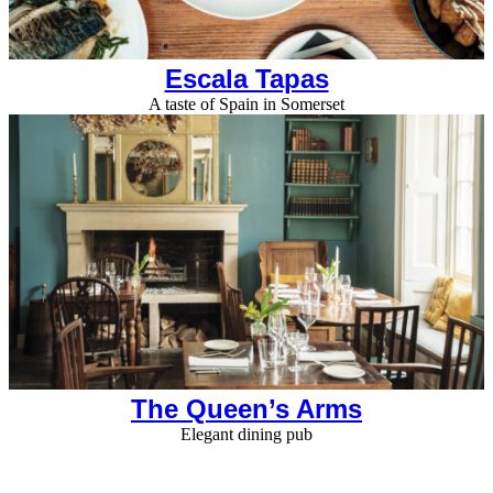
Escala Tapas
A taste of Spain in Somerset
The Queen’s Arms
Elegant dining pub