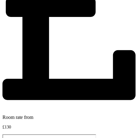
Room rate from
£130