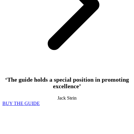
‘The guide holds a special position in promoting
excellence’
Jack Stein
BUY THE GUIDE