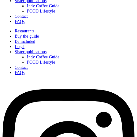
Sister publications
Indy Coffee Guide
FOOD Lifestyle
Contact
FAQs
Restaurants
Buy the guide
Be included
Legal
Sister publications
Indy Coffee Guide
FOOD Lifestyle
Contact
FAQs