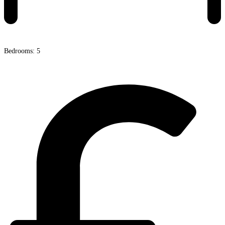
Bedrooms: 5