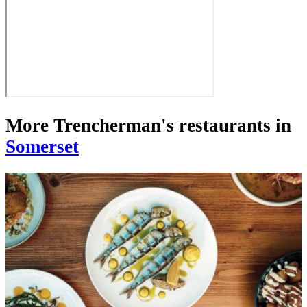
More Trencherman's restaurants in
Somerset