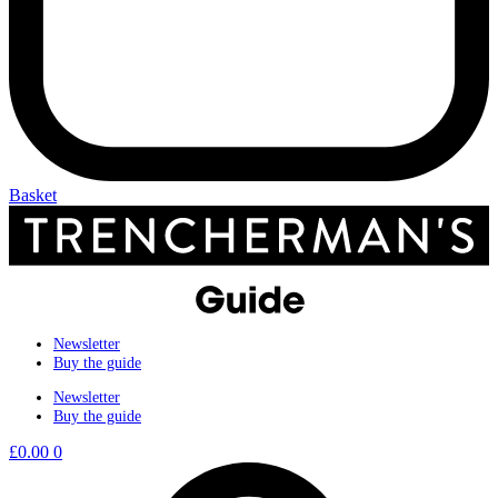
Basket
Newsletter
Buy the guide
Newsletter
Buy the guide
£
0.00
0