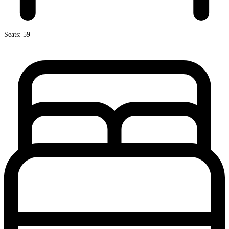
Seats: 59