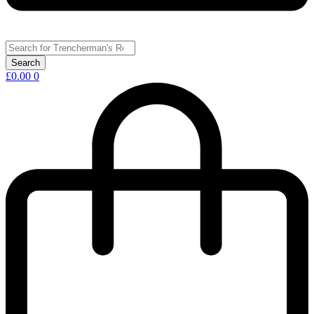
£
0.00
0