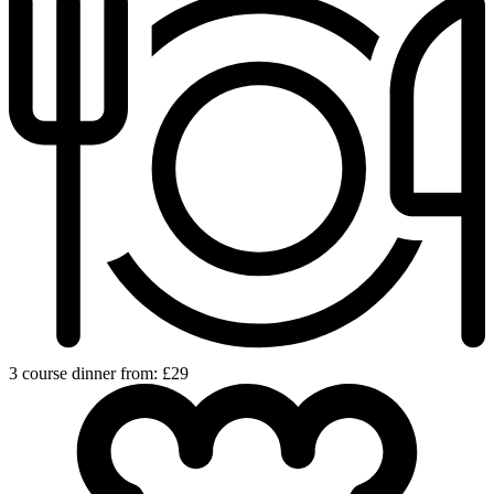
3 course dinner from: £29