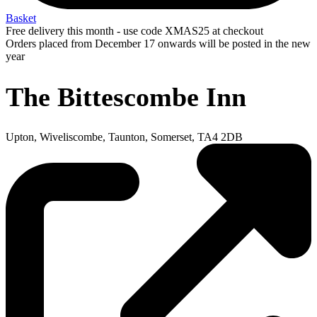
Basket
Free delivery this month - use code XMAS25 at checkout
Orders placed from December 17 onwards will be posted in the new
year
The Bittescombe Inn
Upton, Wiveliscombe, Taunton, Somerset, TA4 2DB