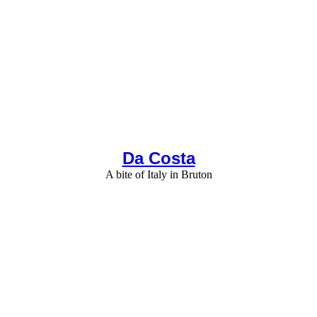
Da Costa
A bite of Italy in Bruton