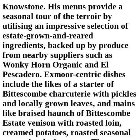
Knowstone. His menus provide a
seasonal tour of the terroir by
utilising an impressive selection of
estate-grown-and-reared
ingredients, backed up by produce
from nearby suppliers such as
Wonky Horn Organic and El
Pescadero. Exmoor-centric dishes
include the likes of a starter of
Bittescombe charcuterie with pickles
and locally grown leaves, and mains
like braised haunch of Bittescombe
Estate venison with roasted loin,
creamed potatoes, roasted seasonal