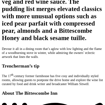
veg and red wine sauce. The
pudding list merges elevated classics
with more unusual options such as
iced pear parfait with compressed
pear, almonds and a Bittescombe
Honey and black sesame tuille.
Devour it all in a dining room that’s aglow with low lighting and the flame
of a woodburning stove in winter, while admiring the owners’ eclectic
artwork that lines the walls.
Trencherman’s tip
th
The 17
-century former farmhouse has five cosy and individually styled
rooms, allowing guests to postpone the drive home and explore the wine list
curated by food and drink writer and broadcaster William Sitwell.
About The Bittescombe Inn