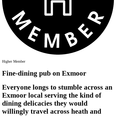
Higher Member
Fine-dining pub on Exmoor
Everyone longs to stumble across an
Exmoor local serving the kind of
dining delicacies they would
willingly travel across heath and