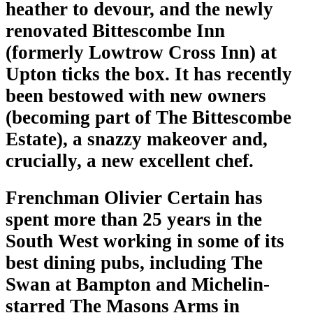
heather to devour, and the newly
renovated Bittescombe Inn
(formerly Lowtrow Cross Inn) at
Upton ticks the box. It has recently
been bestowed with new owners
(becoming part of The Bittescombe
Estate), a snazzy makeover and,
crucially, a new excellent chef.
Frenchman Olivier Certain has
spent more than 25 years in the
South West working in some of its
best dining pubs, including The
Swan at Bampton and Michelin-
starred The Masons Arms in