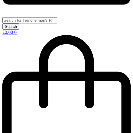
£
0.00
0