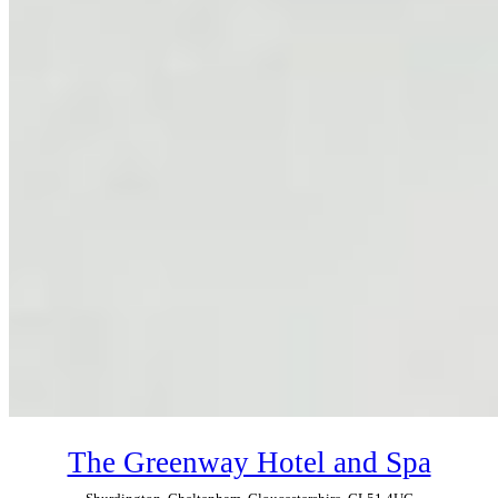
The Greenway Hotel and Spa