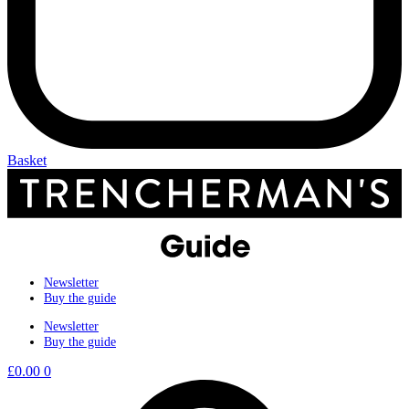
Basket
Newsletter
Buy the guide
Newsletter
Buy the guide
£
0.00
0