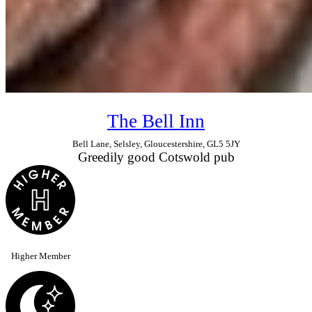
The Bell Inn
Bell Lane, Selsley, Gloucestershire, GL5 5JY
Greedily good Cotswold pub
Higher Member