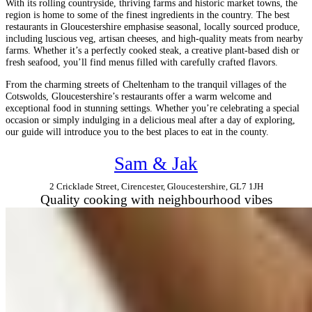
With its rolling countryside, thriving farms and historic market towns, the
region is home to some of the finest ingredients in the country. The best
restaurants in Gloucestershire emphasise seasonal, locally sourced produce,
including luscious veg, artisan cheeses, and high-quality meats from nearby
farms. Whether it’s a perfectly cooked steak, a creative plant-based dish or
fresh seafood, you’ll find menus filled with carefully crafted flavors.
From the charming streets of Cheltenham to the tranquil villages of the
Cotswolds, Gloucestershire’s restaurants offer a warm welcome and
exceptional food in stunning settings. Whether you’re celebrating a special
occasion or simply indulging in a delicious meal after a day of exploring,
our guide will introduce you to the best places to eat in the county.
Sam & Jak
2 Cricklade Street, Cirencester, Gloucestershire, GL7 1JH
Quality cooking with neighbourhood vibes