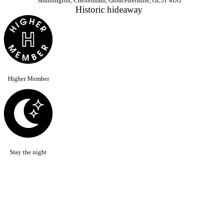
Shurdington, Cheltenham, Gloucestershire, GL51 4UG
Historic hideaway
Higher Member
Stay the night