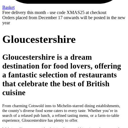
Basket
Free delivery this month - use code XMAS25 at checkout
Orders placed from December 17 onwards will be posted in the new
year
Gloucestershire
Gloucestershire is a dream
destination for food lovers, offering
a fantastic selection of restaurants
that celebrate the best of British
cuisine
From charming Cotswold inns to Michelin-starred dining establishments,
the county’s diverse food scene caters to every taste. Whether you’re in
search of a relaxed pub lunch, a refined tasting menu, or a farm-to-table
experience, Gloucestershire has plenty to offer.