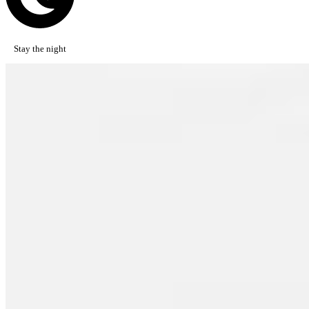
Stay the night