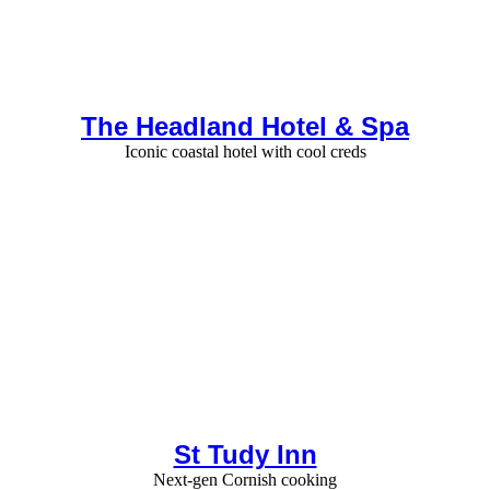
The Headland Hotel & Spa
Iconic coastal hotel with cool creds
St Tudy Inn
Next-gen Cornish cooking