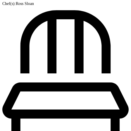
Chef(s):Ross Sloan