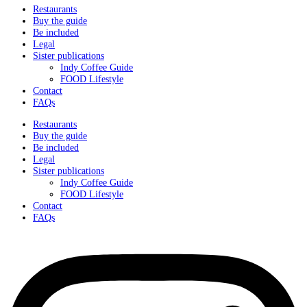
Restaurants
Buy the guide
Be included
Legal
Sister publications
Indy Coffee Guide
FOOD Lifestyle
Contact
FAQs
Restaurants
Buy the guide
Be included
Legal
Sister publications
Indy Coffee Guide
FOOD Lifestyle
Contact
FAQs