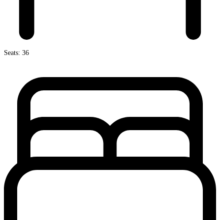
Seats: 36