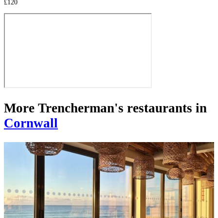
£120
More Trencherman's restaurants in
Cornwall