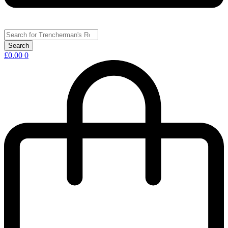
£
0.00
0