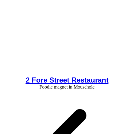
2 Fore Street Restaurant
Foodie magnet in Mousehole