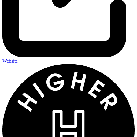
Website