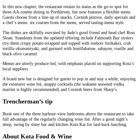
In this new chapter, the restaurant retains its status as the go-to spot for
three-AA-rosette dining in Porthleven, but now features a flexible menu.
Guests choose from a line-up of snacks, Cornish pintxos, daily specials and
a chef’s menu: six courses from the menu, served tasting-menu style.
The dishes are skilfully executed by Jude’s good friend and head chef Ross
Sloan. Standouts from the updated offering include Falmouth Bay oysters
(try them crispy potato-wrapped and topped with tonbori furikake), crab
tortilla okonomiyaki, and gurnard with bouillabaisse, sabayon, rouille and
black olive caramel.
Menus are utterly produce-led, with emphasis placed on supporting Kota’s
local suppliers.
A brand new bar is designed for guests to pop in and stay a while, enjoying
the extensive wine list, snappy cocktails (the wakame seaweed vodka
martini is highly recommended) and Cornish beers from Sharp’s.
Trencherman’s tip
Book one of the three harbour‑view bedrooms above the restaurant to take
full advantage of the regularly changing wine list. After a good night’s
sleep, swing by sister bar and kitchen Kota Kai for laid‑back lunching.
About Kota Food & Wine