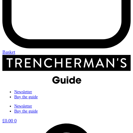
Basket
Newsletter
Buy the guide
Newsletter
Buy the guide
£
0.00
0