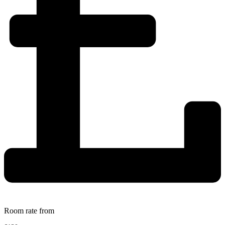
Room rate from