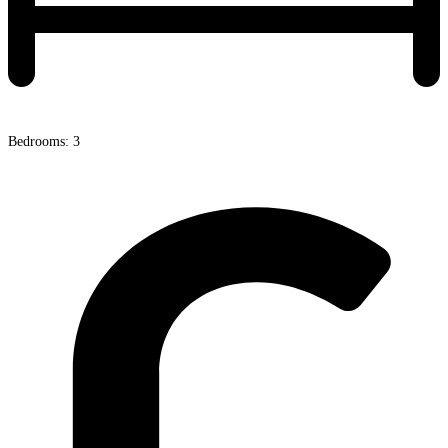
Bedrooms: 3