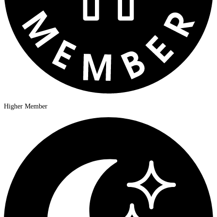
Higher Member