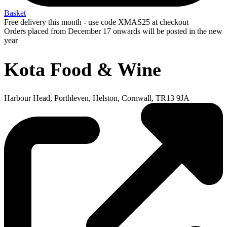
Basket
Free delivery this month - use code XMAS25 at checkout
Orders placed from December 17 onwards will be posted in the new
year
Kota Food & Wine
Harbour Head, Porthleven, Helston, Cornwall, TR13 9JA