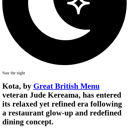
Stay the night
Kota, by
Great British Menu
veteran Jude Kereama, has entered
its relaxed yet refined era following
a restaurant glow-up and redefined
dining concept.