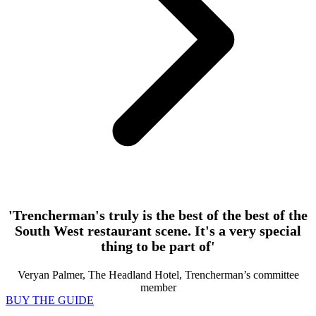
'Trencherman's truly is the best of the best of the
South West restaurant scene. It's a very special
thing to be part of'
Veryan Palmer, The Headland Hotel, Trencherman’s committee
member
BUY THE GUIDE