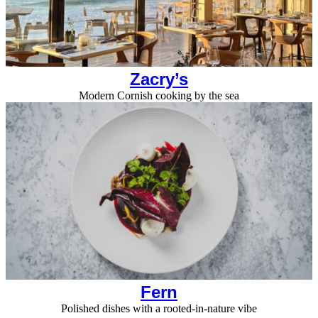
Zacry’s
Modern Cornish cooking by the sea
Fern
Polished dishes with a rooted-in-nature vibe