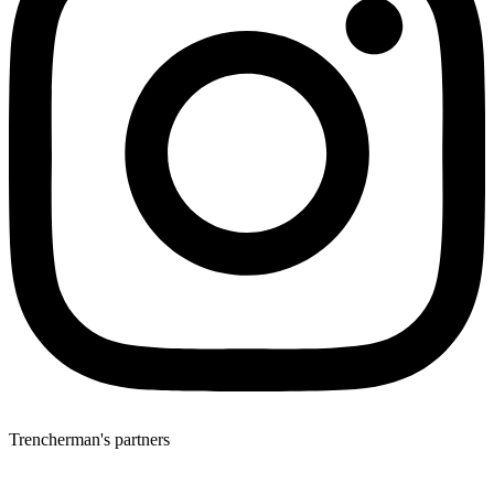
Trencherman's partners