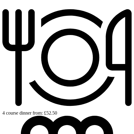
4 course dinner from: £52.50