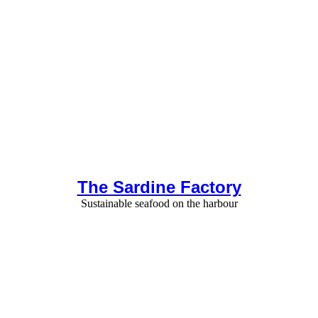
The Sardine Factory
Sustainable seafood on the harbour